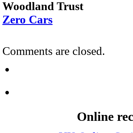
Woodland Trust
Zero Cars
Comments are closed.
Online re