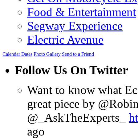
Food & Entertainment
Segway Experience
Electric Avenue
Calendar Dates
Photo Gallery
Send to a Friend
Follow Us On Twitter
Want to know what Eco
great piece by @Robi
@_AskTheExperts_
h
ago