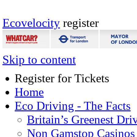
Ecovelocity
register
Skip to content
Register for Tickets
Home
Eco Driving - The Facts
Britain’s Greenest Dri
Non Gamstop Casinos