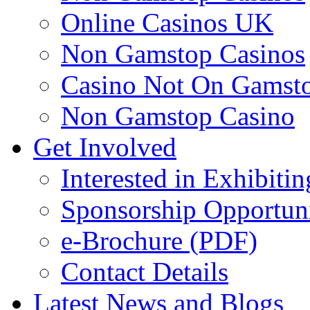
Online Casinos UK
Non Gamstop Casinos
Casino Not On Gamst
Non Gamstop Casino
Get Involved
Interested in Exhibitin
Sponsorship Opportuni
e-Brochure (PDF)
Contact Details
Latest News and Blogs