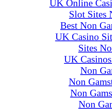
UK Online Cas
Slot Sites
Best Non Ga
UK Casino Si
Sites N
UK Casinos
Non Ga
Non Gamsto
Non Gams
Non Gam