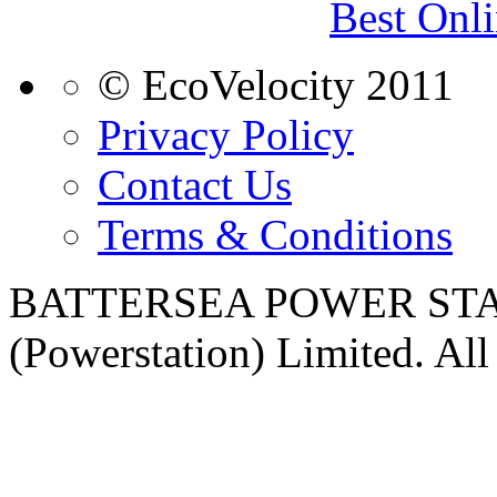
Best Onl
© EcoVelocity 2011
Privacy Policy
Contact Us
Terms & Conditions
BATTERSEA POWER STATI
(Powerstation) Limited. All 