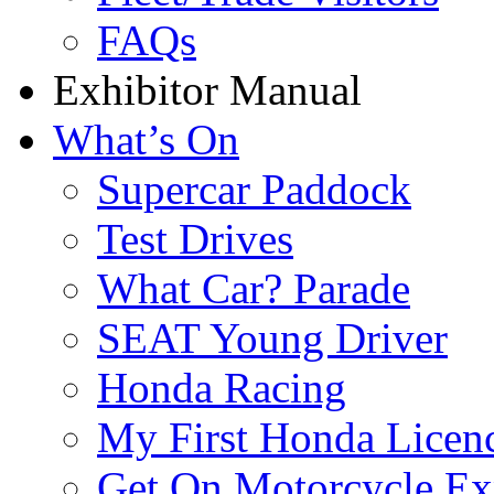
FAQs
Exhibitor Manual
What’s On
Supercar Paddock
Test Drives
What Car? Parade
SEAT Young Driver
Honda Racing
My First Honda Licen
Get On Motorcycle Ex