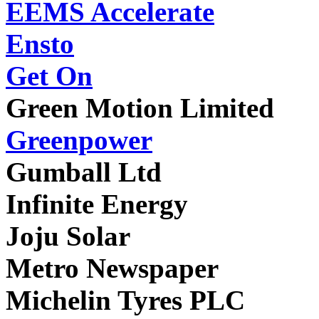
EEMS Accelerate
Ensto
Get On
Green Motion Limited
Greenpower
Gumball Ltd
Infinite Energy
Joju Solar
Metro Newspaper
Michelin Tyres PLC