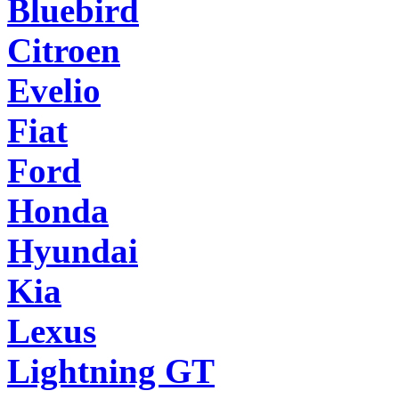
Bluebird
Citroen
Evelio
Fiat
Ford
Honda
Hyundai
Kia
Lexus
Lightning GT