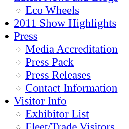
Eco Wheels
2011 Show Highlights
Press
Media Accreditation
Press Pack
Press Releases
Contact Information
Visitor Info
Exhibitor List
Fleet/Trade Visitors