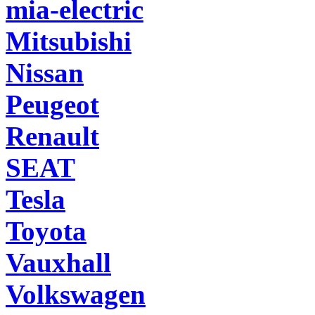
mia-electric
Mitsubishi
Nissan
Peugeot
Renault
SEAT
Tesla
Toyota
Vauxhall
Volkswagen