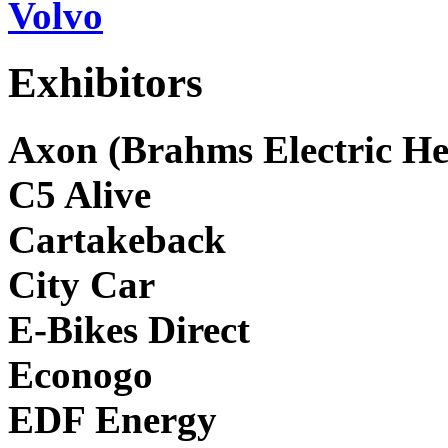
Volvo
Exhibitors
Axon (Brahms Electric He
C5 Alive
Cartakeback
City Car
E-Bikes Direct
Econogo
EDF Energy