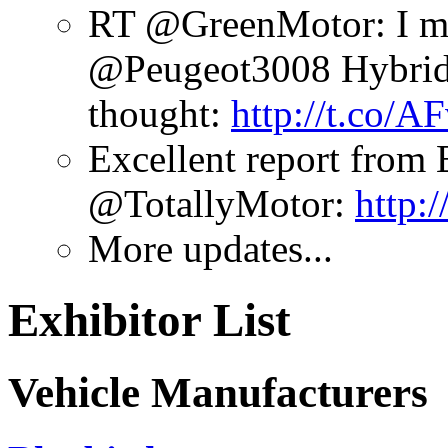
RT @GreenMotor: I man
@Peugeot3008 Hybrid4 
thought:
http://t.co/A
Excellent report from 
@TotallyMotor:
http:
More updates...
Exhibitor List
Vehicle Manufacturers