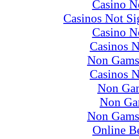
Casino N
Casinos Not S
Casino N
Casinos 
Non Gams
Casinos 
Non Gam
Non Ga
Non Gams
Online B