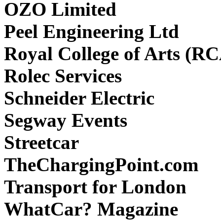
OZO Limited
Peel Engineering Ltd
Royal College of Arts (R
Rolec Services
Schneider Electric
Segway Events
Streetcar
TheChargingPoint.com
Transport for London
WhatCar? Magazine