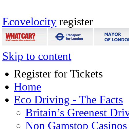
Ecovelocity
register
Skip to content
Register for Tickets
Home
Eco Driving - The Facts
Britain’s Greenest Dri
Non Gamstop Casinos