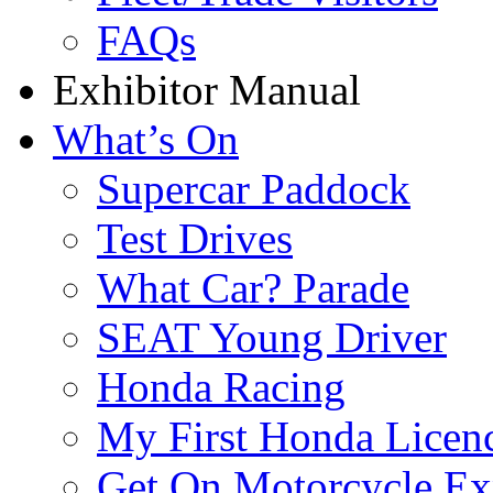
FAQs
Exhibitor Manual
What’s On
Supercar Paddock
Test Drives
What Car? Parade
SEAT Young Driver
Honda Racing
My First Honda Licen
Get On Motorcycle Ex