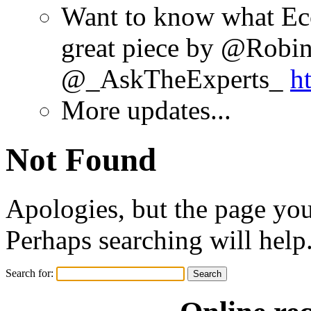
Want to know what Eco
great piece by @Robi
@_AskTheExperts_
h
More updates...
Not Found
Apologies, but the page you
Perhaps searching will help
Search for: