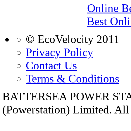
Online B
Best Onl
© EcoVelocity 2011
Privacy Policy
Contact Us
Terms & Conditions
BATTERSEA POWER STATI
(Powerstation) Limited. All 