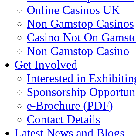
Online Casinos UK
Non Gamstop Casinos
Casino Not On Gamst
Non Gamstop Casino
Get Involved
Interested in Exhibitin
Sponsorship Opportuni
e-Brochure (PDF)
Contact Details
Latest News and Blogs