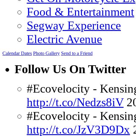
Food & Entertainment
Segway Experience
Electric Avenue
Calendar Dates
Photo Gallery
Send to a Friend
Follow Us On Twitter
#Ecovelocity - Kensi
http://t.co/Nedzs8iV
20
#Ecovelocity - Kensi
http://t.co/JzV3D9Dx
2