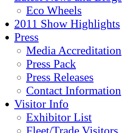
Eco Wheels
2011 Show Highlights
Press
Media Accreditation
Press Pack
Press Releases
Contact Information
Visitor Info
Exhibitor List
Fleet/Trade Visitors