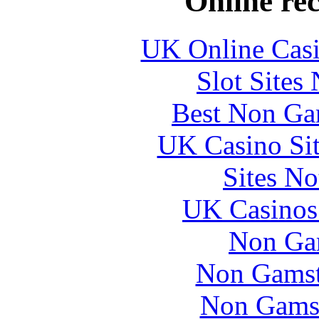
Online re
UK Online Cas
Slot Sites
Best Non Ga
UK Casino Si
Sites N
UK Casinos
Non Ga
Non Gamsto
Non Gams