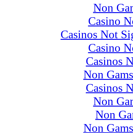
Non Gam
Casino N
Casinos Not S
Casino N
Casinos 
Non Gams
Casinos 
Non Gam
Non Ga
Non Gams