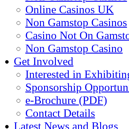
Online Casinos UK
Non Gamstop Casinos
Casino Not On Gamst
Non Gamstop Casino
Get Involved
Interested in Exhibitin
Sponsorship Opportuni
e-Brochure (PDF)
Contact Details
Latest News and Blogs