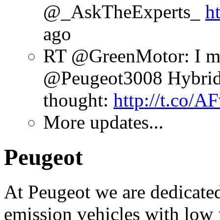
@_AskTheExperts_
h
ago
RT @GreenMotor: I man
@Peugeot3008 Hybrid4 
thought:
http://t.co/A
More updates...
Peugeot
At Peugeot we are dedicated
emission vehicles with low