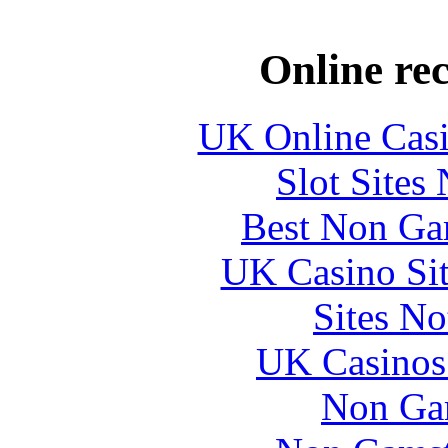
Online re
UK Online Cas
Slot Sites
Best Non Ga
UK Casino Si
Sites N
UK Casinos
Non Ga