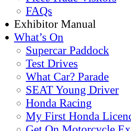
FAQs
Exhibitor Manual
What’s On
Supercar Paddock
Test Drives
What Car? Parade
SEAT Young Driver
Honda Racing
My First Honda Licen
Get On Motorcycle Ex