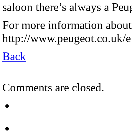
saloon there’s always a Peug
For more information about
http://www.peugeot.co.uk/
Back
Comments are closed.