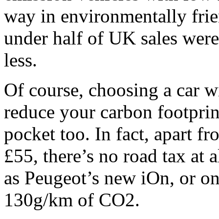
way in environmentally frie
under half of UK sales were
less.
Of course, choosing a car w
reduce your carbon footpri
pocket too. In fact, apart fro
£55, there’s no road tax at a
as Peugeot’s new iOn, or on 
130g/km of CO2.