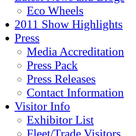
Eco Wheels
2011 Show Highlights
Press
Media Accreditation
Press Pack
Press Releases
Contact Information
Visitor Info
Exhibitor List
Fleet/Trade Visitors