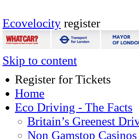
Ecovelocity
register
Skip to content
Register for Tickets
Home
Eco Driving - The Facts
Britain’s Greenest Dri
Non Gamstop Casinos