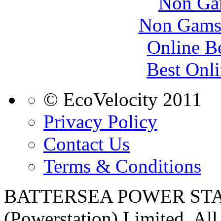
Non Ga
Non Gams
Online B
Best Onl
© EcoVelocity 2011
Privacy Policy
Contact Us
Terms & Conditions
BATTERSEA POWER STATI
(Powerstation) Limited. All 