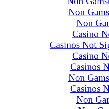
Non Gamsto
Non Gams
Non Gam
Casino N
Casinos Not S
Casino N
Casinos 
Non Gams
Casinos 
Non Gam