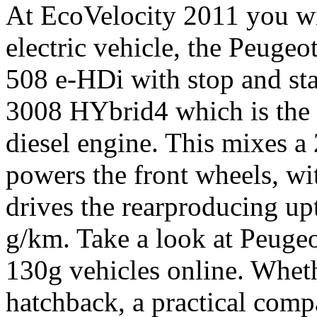
At EcoVelocity 2011 you wi
electric vehicle, the Peugeo
508 e-HDi with stop and sta
3008 HYbrid4 which is the w
diesel engine. This mixes a
powers the front wheels, wi
drives the rearproducing up
g/km. Take a look at Peugeo
130g vehicles online. Wheth
hatchback, a practical com