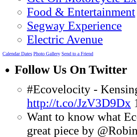
Food & Entertainment
Segway Experience
Electric Avenue
Calendar Dates
Photo Gallery
Send to a Friend
Follow Us On Twitter
#Ecovelocity - Kensi
http://t.co/JzV3D9Dx
1
Want to know what Eco
great piece by @Robi