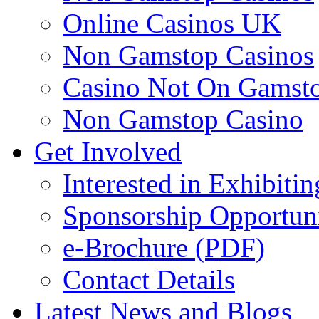
Online Casinos UK
Non Gamstop Casinos
Casino Not On Gamst
Non Gamstop Casino
Get Involved
Interested in Exhibitin
Sponsorship Opportuni
e-Brochure (PDF)
Contact Details
Latest News and Blogs