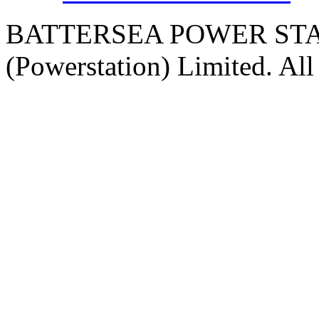
BATTERSEA POWER STATI
(Powerstation) Limited. All 