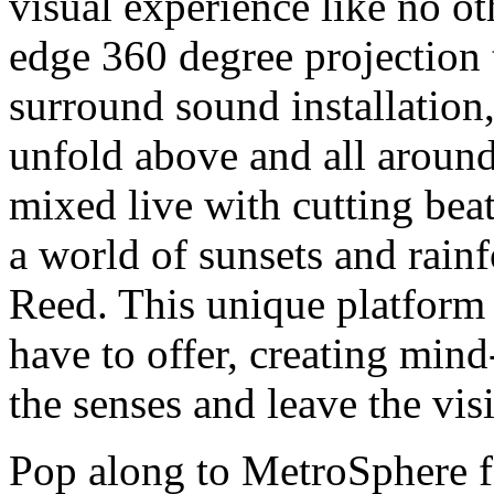
visual experience like no oth
edge 360 degree projection
surround sound installation,
unfold above and all around
mixed live with cutting bea
a world of sunsets and rain
Reed. This unique platform 
have to offer, creating min
the senses and leave the v
Pop along to MetroSphere f