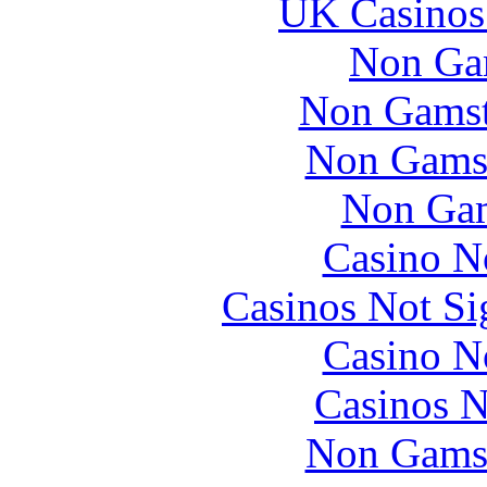
UK Casinos
Non Ga
Non Gamsto
Non Gams
Non Gam
Casino N
Casinos Not S
Casino N
Casinos 
Non Gams