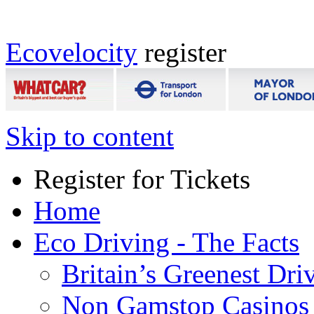
Ecovelocity
register
Skip to content
Register for Tickets
Home
Eco Driving - The Facts
Britain’s Greenest Dri
Non Gamstop Casinos