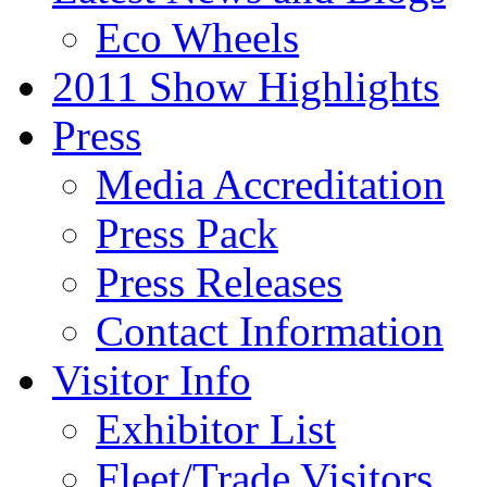
Eco Wheels
2011 Show Highlights
Press
Media Accreditation
Press Pack
Press Releases
Contact Information
Visitor Info
Exhibitor List
Fleet/Trade Visitors