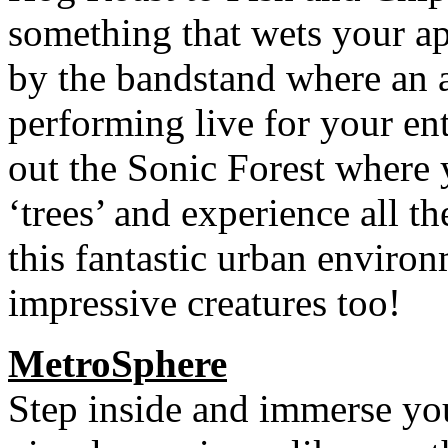
something that wets your ap
by the bandstand where an a
performing live for your en
out the Sonic Forest where 
‘trees’ and experience all th
this fantastic urban enviro
impressive creatures too!
MetroSphere
Step inside and immerse you