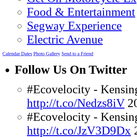
Food & Entertainment
Segway Experience
Electric Avenue
Calendar Dates
Photo Gallery
Send to a Friend
Follow Us On Twitter
#Ecovelocity - Kensi
http://t.co/Nedzs8iV
20
#Ecovelocity - Kensi
http://t.co/JzV3D9Dx
2