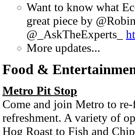
Want to know what Eco
great piece by @Robi
@_AskTheExperts_
h
More updates...
Food & Entertainmen
Metro Pit Stop
Come and join Metro to re-
refreshment. A variety of op
Hog Roast to Fish and Chips