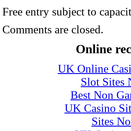
Free entry subject to capacit
Comments are closed.
Online re
UK Online Cas
Slot Sites
Best Non Ga
UK Casino Si
Sites N