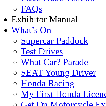
FAQs
Exhibitor Manual
What’s On
Supercar Paddock
Test Drives
What Car? Parade
SEAT Young Driver
Honda Racing
My First Honda Licen
Get On Motorcycle Ex