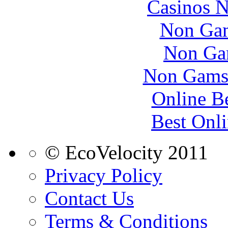
Casinos 
Non Gam
Non Ga
Non Gams
Online B
Best Onl
© EcoVelocity 2011
Privacy Policy
Contact Us
Terms & Conditions