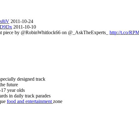
zs8iV
2011-10-24
V3D9Dx
2011-10-10
great piece by @RobinWhitlock66 on @_AskTheExperts_
http://t.co/R
specially designed track
the future
-17 year olds
ds in daily track parades
ique
food and entertainment
zone