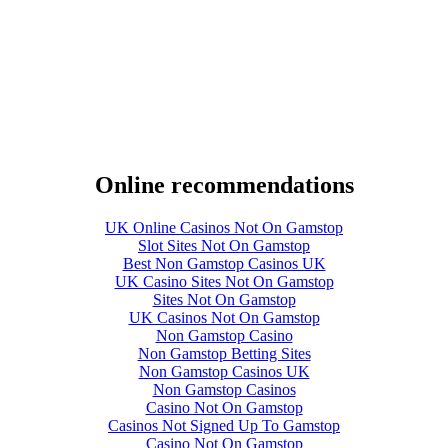
Online recommendations
UK Online Casinos Not On Gamstop
Slot Sites Not On Gamstop
Best Non Gamstop Casinos UK
UK Casino Sites Not On Gamstop
Sites Not On Gamstop
UK Casinos Not On Gamstop
Non Gamstop Casino
Non Gamstop Betting Sites
Non Gamstop Casinos UK
Non Gamstop Casinos
Casino Not On Gamstop
Casinos Not Signed Up To Gamstop
Casino Not On Gamstop