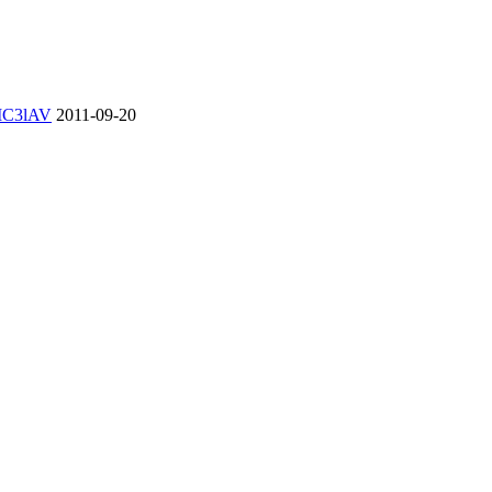
PMC3lAV
2011-09-20