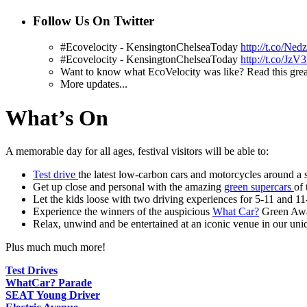
Follow Us On Twitter
#Ecovelocity - KensingtonChelseaToday
http://t.co/Ned
#Ecovelocity - KensingtonChelseaToday
http://t.co/Jz
Want to know what EcoVelocity was like? Read this 
More updates...
What’s On
A memorable day for all ages, festival visitors will be able to:
Test drive
the latest low-carbon cars and motorcycles around a 
Get up close and personal with the amazing
green supercars
of 
Let the kids loose with two driving experiences for 5-11 and 11
Experience the winners of the auspicious
What Car?
Green Awar
Relax, unwind and be entertained at an iconic venue in our un
Plus much much more!
Test Drives
WhatCar? Parade
SEAT Young Driver