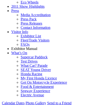
Eco Wheels
2011 Show Highlights
Press
Media Accreditation
Press Pack
Press Releases
Contact Information
Visitor Info
Exhibitor List
Fleet/Trade Visitors
FAQs
Exhibitor Manual
What’s On
Supercar Paddock
Test Drives
What Car? Parade
SEAT Young Driver
Honda Racing
My First Honda Licence
Get On Motorcycle Experience
Food & Entertainment
Segway Experience
Electric Avenue
Calendar Dates
Photo Gallery
Send to a Friend