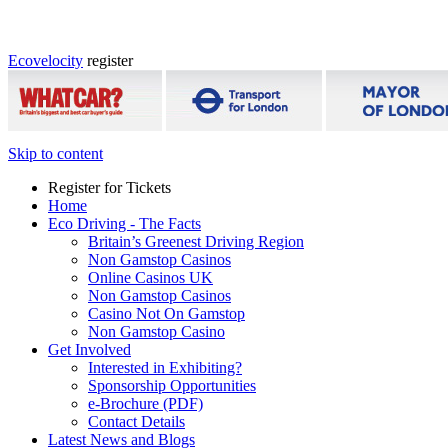
Ecovelocity
register
Skip to content
Register for Tickets
Home
Eco Driving - The Facts
Britain’s Greenest Driving Region
Non Gamstop Casinos
Online Casinos UK
Non Gamstop Casinos
Casino Not On Gamstop
Non Gamstop Casino
Get Involved
Interested in Exhibiting?
Sponsorship Opportunities
e-Brochure (PDF)
Contact Details
Latest News and Blogs