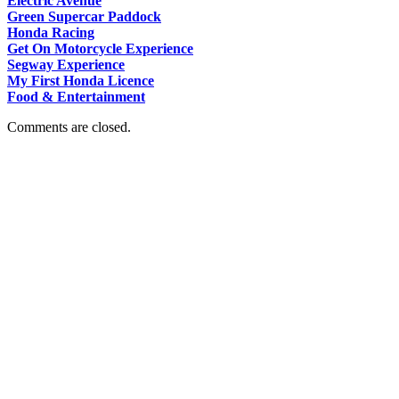
Electric Avenue
Green Supercar Paddock
Honda Racing
Get On Motorcycle Experience
Segway Experience
My First Honda Licence
Food & Entertainment
Comments are closed.