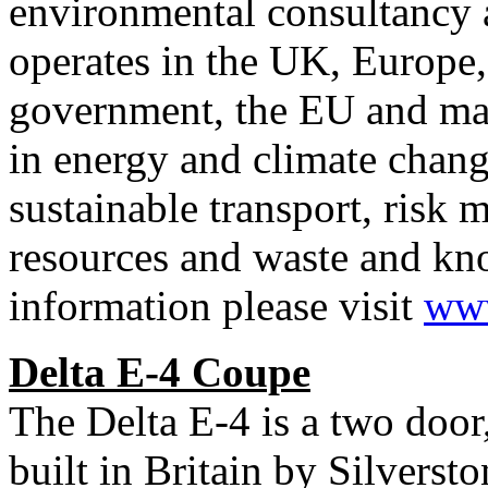
environmental consultancy 
operates in the UK, Europe
government, the EU and majo
in energy and climate change
sustainable transport, ris
resources and waste and kn
information please visit
www
Delta E-4 Coupe
The Delta E-4 is a two door
built in Britain by Silvers