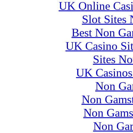
UK Online Cas
Slot Sites
Best Non Ga
UK Casino Si
Sites N
UK Casinos
Non Ga
Non Gamsto
Non Gams
Non Gam