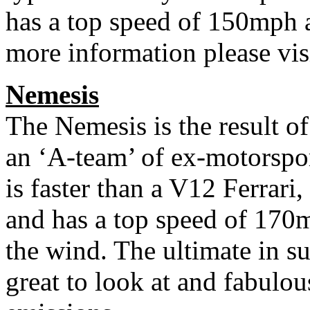
has a top speed of 150mph a
more information please vi
Nemesis
The Nemesis is the result o
an ‘A-team’ of ex-motorsport
is faster than a V12 Ferrar
and has a top speed of 170
the wind. The ultimate in sus
great to look at and fabulous