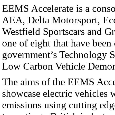
EEMS Accelerate is a conso
AEA, Delta Motorsport, Eco
Westfield Sportscars and G
one of eight that have been
government’s Technology St
Low Carbon Vehicle Demons
The aims of the EEMS Acce
showcase electric vehicles
emissions using cutting edg