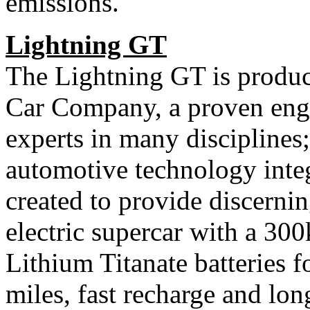
emissions.
Lightning GT
The Lightning GT is produc
Car Company, a proven eng
experts in many disciplines;
automotive technology inte
created to provide discernin
electric supercar with a 30
Lithium Titanate batteries f
miles, fast recharge and lon