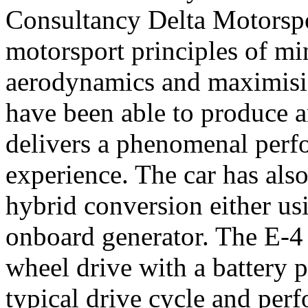
Consultancy Delta Motorspo
motorsport principles of mi
aerodynamics and maximisin
have been able to produce an
delivers a phenomenal perf
experience. The car has als
hybrid conversion either us
onboard generator. The E-4 
wheel drive with a battery p
typical drive cycle and per