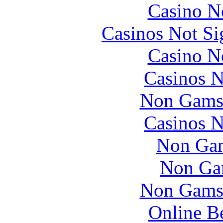
Casino N
Casinos Not S
Casino N
Casinos 
Non Gams
Casinos 
Non Gam
Non Ga
Non Gams
Online B