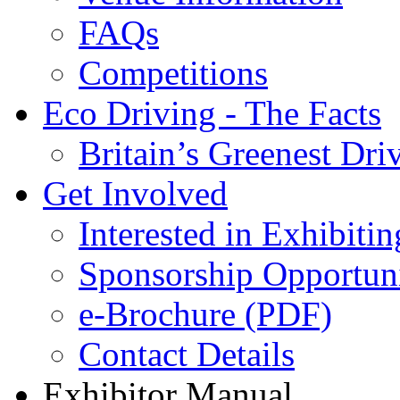
FAQs
Competitions
Eco Driving - The Facts
Britain’s Greenest Dri
Get Involved
Interested in Exhibitin
Sponsorship Opportuni
e-Brochure (PDF)
Contact Details
Exhibitor Manual