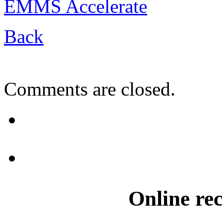
EMMS Accelerate
Back
Comments are closed.
Online re