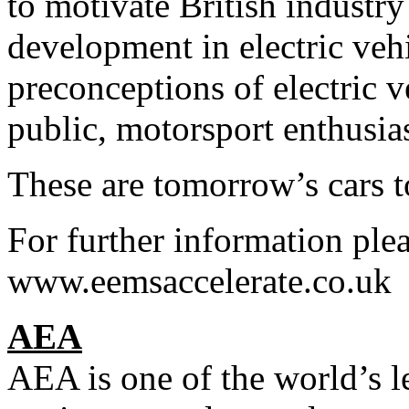
to motivate British industry
development in electric vehi
preconceptions of electric v
public, motorsport enthusias
These are tomorrow’s cars t
For further information plea
www.eemsaccelerate.co.uk
AEA
AEA is one of the world’s l