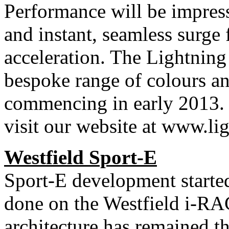
Performance will be impres
and instant, seamless surge
acceleration. The Lightning
bespoke range of colours and
commencing in early 2013. 
visit our website at www.l
Westfield
Sport-E
Sport-E development starte
done on the Westfield i-RA
architecture has remained t