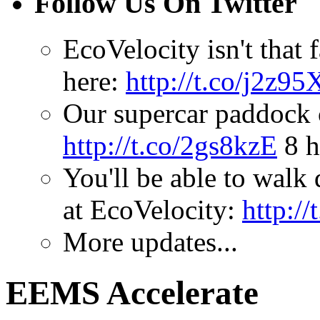
Follow Us On Twitter
EcoVelocity isn't that 
here:
http://t.co/j2z95
Our supercar paddock
http://t.co/2gs8kzE
8 h
You'll be able to walk 
at EcoVelocity:
http:/
More updates...
EEMS Accelerate