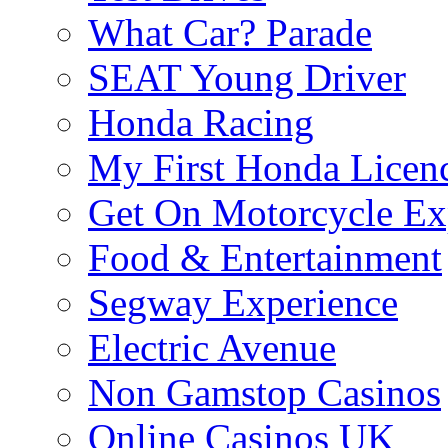
What Car? Parade
SEAT Young Driver
Honda Racing
My First Honda Licen
Get On Motorcycle Ex
Food & Entertainment
Segway Experience
Electric Avenue
Non Gamstop Casinos
Online Casinos UK