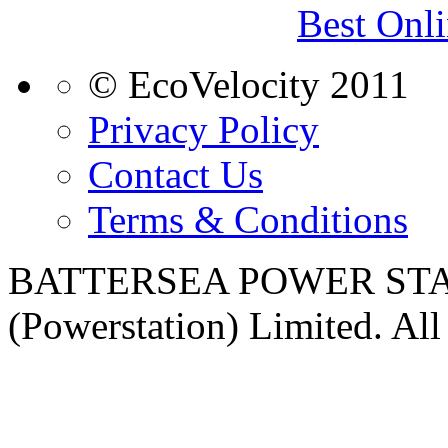
Best Onl
© EcoVelocity 2011
Privacy Policy
Contact Us
Terms & Conditions
BATTERSEA POWER STATI
(Powerstation) Limited. All 