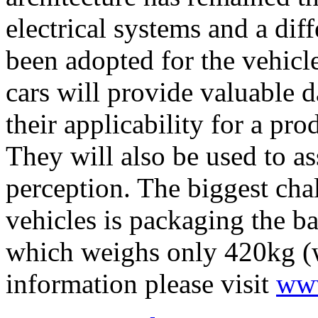
electrical systems and a dif
been adopted for the vehicl
cars will provide valuable 
their applicability for a pro
They will also be used to as
perception. The biggest ch
vehicles is packaging the ba
which weighs only 420kg (w
information please visit
www