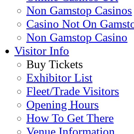
Non Gamstop Casinos
Casino Not On Gamst
Non Gamstop Casino
Visitor Info
Buy Tickets
Exhibitor List
Fleet/Trade Visitors
Opening Hours
How To Get There
Venue Information