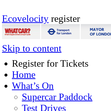
Ecovelocity
register
Skip to content
Register for Tickets
Home
What’s On
Supercar Paddock
Test Drives