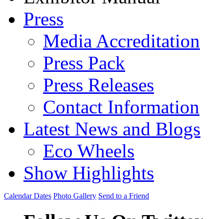
Press
Media Accreditation
Press Pack
Press Releases
Contact Information
Latest News and Blogs
Eco Wheels
Show Highlights
Calendar Dates
Photo Gallery
Send to a Friend