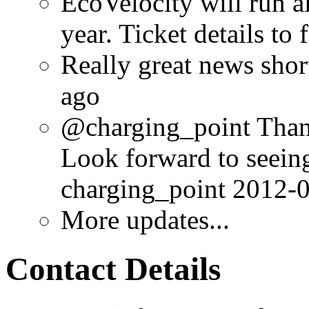
EcoVelocity will run a
year. Ticket details to
Really great news shor
ago
@charging_point Thank
Look forward to seeing
charging_point 2012-
More updates...
Contact Details