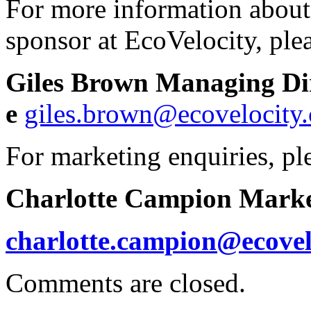
For more information about
sponsor at EcoVelocity, plea
Giles Brown
Managing Di
e
giles.brown@ecovelocity.
For marketing enquiries, pl
Charlotte Campion
Marke
charlotte.campion@ecovel
Comments are closed.