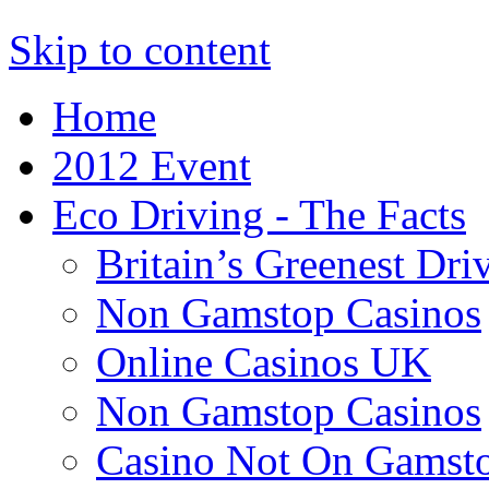
Skip to content
Home
2012 Event
Eco Driving - The Facts
Britain’s Greenest Dri
Non Gamstop Casinos
Online Casinos UK
Non Gamstop Casinos
Casino Not On Gamst