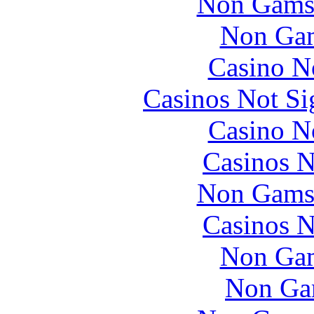
Non Gams
Non Gam
Casino N
Casinos Not S
Casino N
Casinos 
Non Gams
Casinos 
Non Gam
Non Ga