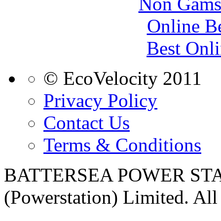
Non Gams
Online B
Best Onl
© EcoVelocity 2011
Privacy Policy
Contact Us
Terms & Conditions
BATTERSEA POWER STATI
(Powerstation) Limited. All 