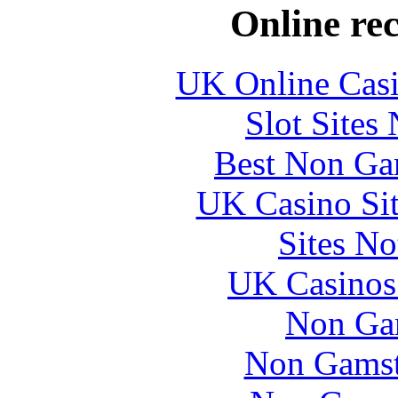
Online re
UK Online Cas
Slot Sites
Best Non Ga
UK Casino Si
Sites N
UK Casinos
Non Ga
Non Gamsto