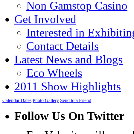
Non Gamstop Casino
Get Involved
Interested in Exhibitin
Contact Details
Latest News and Blogs
Eco Wheels
2011 Show Highlights
Calendar Dates
Photo Gallery
Send to a Friend
Follow Us On Twitter