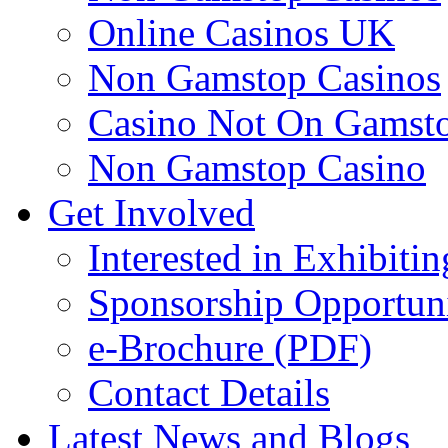
Online Casinos UK
Non Gamstop Casinos
Casino Not On Gamst
Non Gamstop Casino
Get Involved
Interested in Exhibitin
Sponsorship Opportuni
e-Brochure (PDF)
Contact Details
Latest News and Blogs