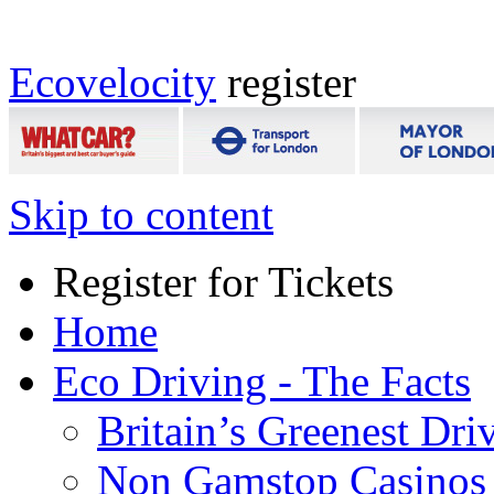
Ecovelocity
register
Skip to content
Register for Tickets
Home
Eco Driving - The Facts
Britain’s Greenest Dri
Non Gamstop Casinos