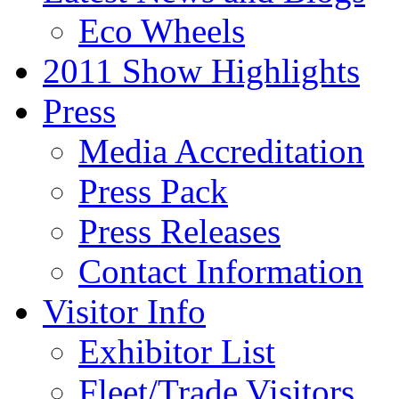
Eco Wheels
2011 Show Highlights
Press
Media Accreditation
Press Pack
Press Releases
Contact Information
Visitor Info
Exhibitor List
Fleet/Trade Visitors