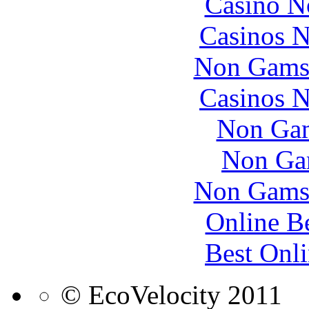
Casino N
Casinos 
Non Gams
Casinos 
Non Gam
Non Ga
Non Gams
Online B
Best Onl
© EcoVelocity 2011