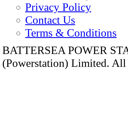
Privacy Policy
Contact Us
Terms & Conditions
BATTERSEA POWER STATI
(Powerstation) Limited. All 