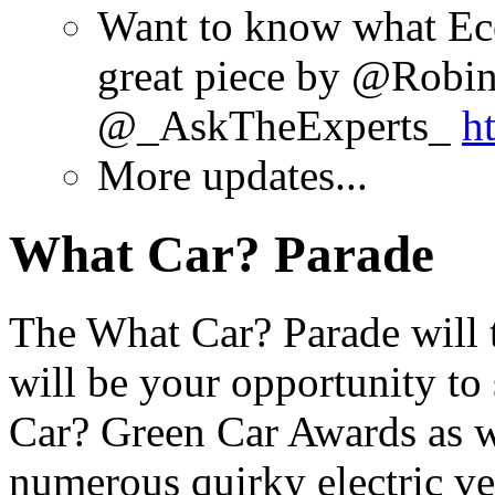
Want to know what Eco
great piece by @Robi
@_AskTheExperts_
h
More updates...
What Car? Parade
The What Car? Parade will t
will be your opportunity to
Car? Green Car Awards as wel
numerous quirky electric ve