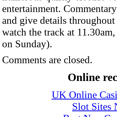
entertainment. Commentary 
and give details throughout
watch the track at 11.30am
on Sunday).
Comments are closed.
Online re
UK Online Cas
Slot Sites