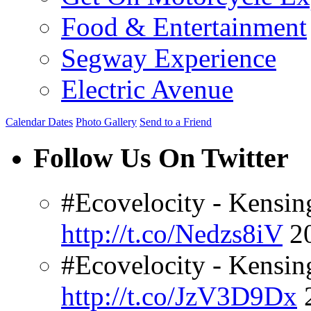
Food & Entertainment
Segway Experience
Electric Avenue
Calendar Dates
Photo Gallery
Send to a Friend
Follow Us On Twitter
#Ecovelocity - Kensi
http://t.co/Nedzs8iV
20
#Ecovelocity - Kensi
http://t.co/JzV3D9Dx
2