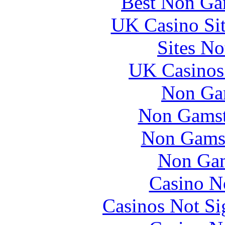
Best Non Ga
UK Casino Si
Sites N
UK Casinos
Non Ga
Non Gamsto
Non Gams
Non Gam
Casino N
Casinos Not S