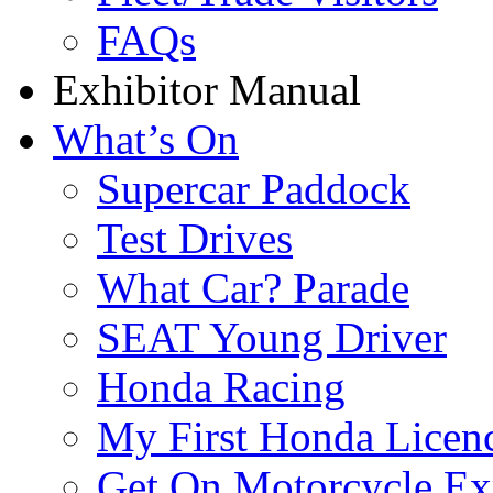
FAQs
Exhibitor Manual
What’s On
Supercar Paddock
Test Drives
What Car? Parade
SEAT Young Driver
Honda Racing
My First Honda Licen
Get On Motorcycle Ex