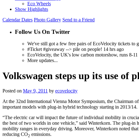
Eco Wheels
Show Highlights
Calendar Dates
Photo Gallery
Send to a Friend
Follow Us On Twitter
We've still got a few free pairs of EcoVelocity tickets t
#Ticket #giveaway --> pile on people! 14 hrs ago
EcoVelocity, the UK's low carbon motorshow, runs 8-11 
More updates...
Volkswagen steps up its use of 
Posted on
May 9, 2011
by
ecovelocity
At the 32nd International Vienna Motor Symposium, the Chairman of 
important models with plug-in hybrid technology starting in 2013/14.
“The electric car will impact the future of individual mobility in cru
the best of two worlds in one vehicle,” said Winterkorn. The plug-in 
mobility ranges in everyday driving. Moreover, Winterkorn noted that th
reducing CO
emissions.
2