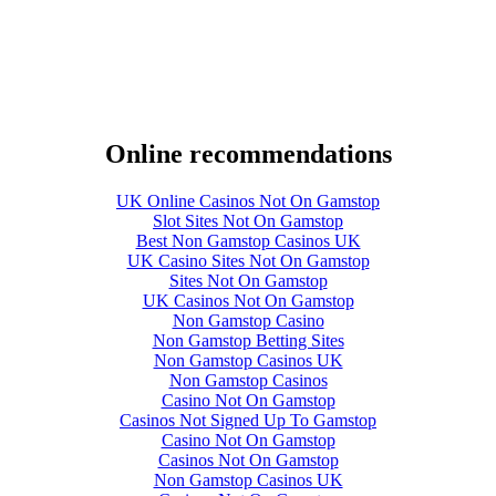
Online recommendations
UK Online Casinos Not On Gamstop
Slot Sites Not On Gamstop
Best Non Gamstop Casinos UK
UK Casino Sites Not On Gamstop
Sites Not On Gamstop
UK Casinos Not On Gamstop
Non Gamstop Casino
Non Gamstop Betting Sites
Non Gamstop Casinos UK
Non Gamstop Casinos
Casino Not On Gamstop
Casinos Not Signed Up To Gamstop
Casino Not On Gamstop
Casinos Not On Gamstop
Non Gamstop Casinos UK