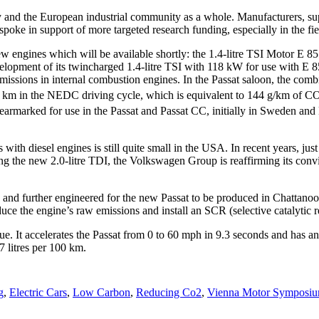
try and the European industrial community as a whole. Manufacturers, sup
poke in support of more targeted research funding, especially in the fie
ines which will be available shortly: the 1.4-litre TSI Motor E 85 an
nt of its twincharged 1.4-litre TSI with 118 kW for use with E 85 et
missions in internal combustion engines. In the Passat saloon, the com
100 km in the NEDC driving cycle, which is equivalent to 144 g/km of C
 earmarked for use in the Passat and Passat CC, initially in Sweden and
 with diesel engines is still quite small in the USA. In recent years, 
g the new 2.0-litre TDI, the Volkswagen Group is reaffirming its convict
 and further engineered for the new Passat to be produced in Chattanoo
e the engine’s raw emissions and install an SCR (selective catalytic r
It accelerates the Passat from 0 to 60 mph in 9.3 seconds and has an e
7 litres per 100 km.
g
,
Electric Cars
,
Low Carbon
,
Reducing Co2
,
Vienna Motor Symposi