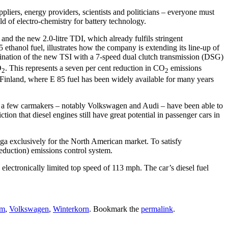
pliers, energy providers, scientists and politicians – everyone must
ld of electro-chemistry for battery technology.
d the new 2.0-litre TDI, which already fulfils stringent
hanol fuel, illustrates how the company is extending its line-up of
bination of the new TSI with a 7-speed dual clutch transmission (DSG)
O
. This represents a seven per cent reduction in CO
emissions
2
2
 Finland, where E 85 fuel has been widely available for many years
just a few carmakers – notably Volkswagen and Audi – have been able to
ion that diesel engines still have great potential in passenger cars in
ga exclusively for the North American market. To satisfy
eduction) emissions control system.
lectronically limited top speed of 113 mph. The car’s diesel fuel
um
,
Volkswagen
,
Winterkorn
. Bookmark the
permalink
.