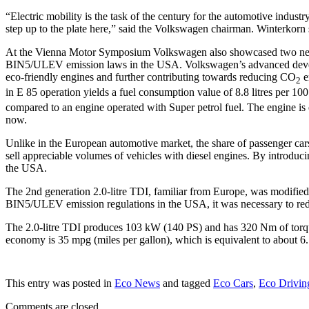
“Electric mobility is the task of the century for the automotive indus
step up to the plate here,” said the Volkswagen chairman. Winterkorn s
At the Vienna Motor Symposium Volkswagen also showcased two new eng
BIN5/ULEV emission laws in the USA. Volkswagen’s advanced developme
eco-friendly engines and further contributing towards reducing CO
e
2
in E 85 operation yields a fuel consumption value of 8.8 litres per 
compared to an engine operated with Super petrol fuel. The engine is
now.
Unlike in the European automotive market, the share of passenger cars
sell appreciable volumes of vehicles with diesel engines. By introducin
the USA.
The 2nd generation 2.0-litre TDI, familiar from Europe, was modified
BIN5/ULEV emission regulations in the USA, it was necessary to reduc
The 2.0-litre TDI produces 103 kW (140 PS) and has 320 Nm of torque. 
economy is 35 mpg (miles per gallon), which is equivalent to about 6.
This entry was posted in
Eco News
and tagged
Eco Cars
,
Eco Drivin
Comments are closed.