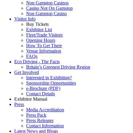
Non Gamstop Casinos
Casino Not On Gamstop
Non Gamstop Casino
Visitor Info
Buy Tickets
Exhibitor List
Fleet/Trade Visitors
Opening Hours
How To Get There
Venue Information
FAQs
Eco Driving - The Facts
Britain’s Greenest Driving Region
Get Involved
Interested in Exhibiting?
Sponsorship Opportunities
e-Brochure (PDF)
Contact Details
Exhibitor Manual
Press
Media Accreditation
Press Pack
Press Releases
Contact Information
Latest News and Blogs