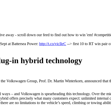
o give away - scroll down our feed to find out how to win 'em! #competit
Sept at Battersea Power:
http://t.co/vicIleC
--> first 10 to RT win pair o
plug-in hybrid technology
the Volkswagen Group, Prof. Dr. Martin Winterkorn, announced that t
cial ways – and Volkswagen is spearheading this technology. Over the mid
hybrid offers precisely what many customers expect: unlimited internal
ere are no limitations to the vehicle’s speed, climbing or towing abiliti