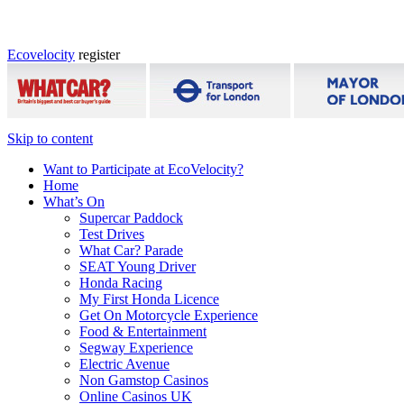
Ecovelocity
register
Skip to content
Want to Participate at EcoVelocity?
Home
What’s On
Supercar Paddock
Test Drives
What Car? Parade
SEAT Young Driver
Honda Racing
My First Honda Licence
Get On Motorcycle Experience
Food & Entertainment
Segway Experience
Electric Avenue
Non Gamstop Casinos
Online Casinos UK