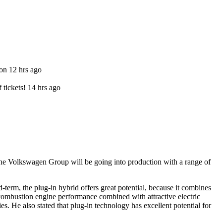
ion 12 hrs ago
f tickets! 14 hrs ago
he Volkswagen Group will be going into production with a range of
-term, the plug-in hybrid offers great potential, because it combines
 combustion engine performance combined with attractive electric
es. He also stated that plug-in technology has excellent potential for