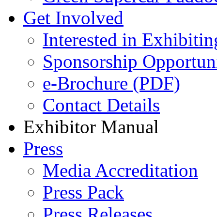
Get Involved
Interested in Exhibitin
Sponsorship Opportuni
e-Brochure (PDF)
Contact Details
Exhibitor Manual
Press
Media Accreditation
Press Pack
Press Releases