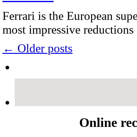
Ferrari is the European sup
most impressive reduction
←
Older posts
Online re