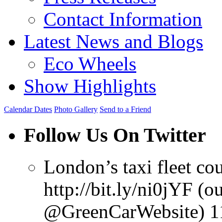
Contact Information
Latest News and Blogs
Eco Wheels
Show Highlights
Calendar Dates
Photo Gallery
Send to a Friend
Follow Us On Twitter
London’s taxi fleet co
http://bit.ly/ni0jYF (o
@GreenCarWebsite) 11