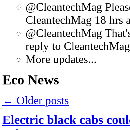
@CleantechMag Please 
CleantechMag 18 hrs 
@CleantechMag That's
reply to CleantechMag
More updates...
Eco News
←
Older posts
Electric black cabs cou