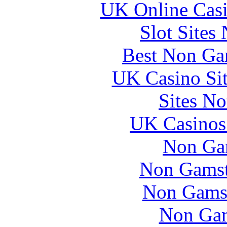
UK Online Cas
Slot Sites
Best Non Ga
UK Casino Si
Sites N
UK Casinos
Non Ga
Non Gamsto
Non Gams
Non Gam