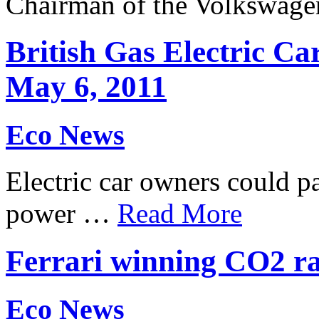
Chairman of the Volkswag
British Gas Electric Car
May 6, 2011
Eco News
Electric car owners could pa
power …
Read More
Ferrari winning CO2 rac
Eco News