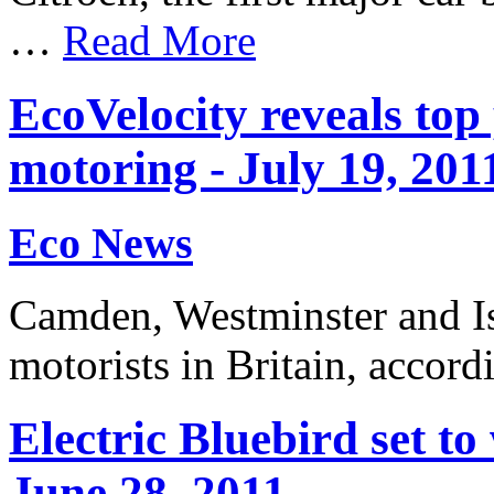
…
Read More
EcoVelocity reveals top
motoring - July 19, 201
Eco News
Camden, Westminster and Is
motorists in Britain, acco
Electric Bluebird set t
June 28, 2011