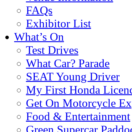
FAQs
Exhibitor List
What’s On
Test Drives
What Car? Parade
SEAT Young Driver
My First Honda Licen
Get On Motorcycle Ex
Food & Entertainment
Green Supercar Paddo