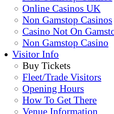
Online Casinos UK
Non Gamstop Casinos
Casino Not On Gamst
Non Gamstop Casino
Visitor Info
Buy Tickets
Fleet/Trade Visitors
Opening Hours
How To Get There
Venue Information