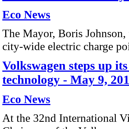
Eco News
The Mayor, Boris Johnson, t
city-wide electric charge p
Volkswagen steps up its
technology - May 9, 20
Eco News
At the 32nd International 