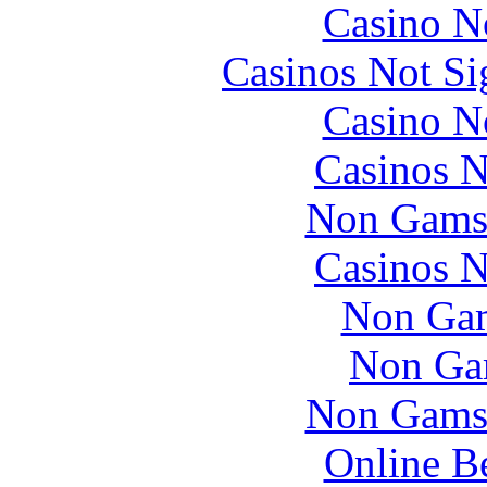
Casino N
Casinos Not S
Casino N
Casinos 
Non Gams
Casinos 
Non Gam
Non Ga
Non Gams
Online B