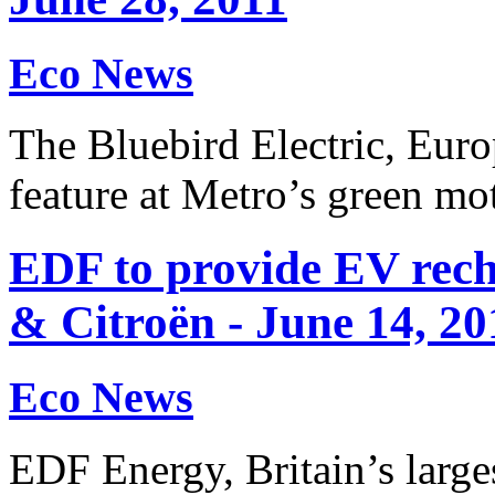
Eco News
The Bluebird Electric, Europe
feature at Metro’s green m
EDF to provide EV rech
& Citroën - June 14, 20
Eco News
EDF Energy, Britain’s large