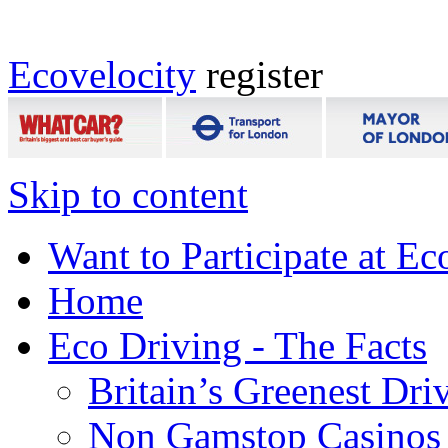
Ecovelocity
register
Skip to content
Want to Participate at Ec
Home
Eco Driving - The Facts
Britain’s Greenest Dri
Non Gamstop Casinos