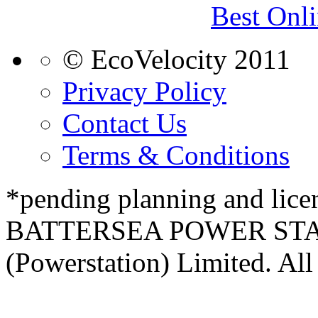
Best Onl
© EcoVelocity 2011
Privacy Policy
Contact Us
Terms & Conditions
*pending planning and lice
BATTERSEA POWER STATI
(Powerstation) Limited. All 