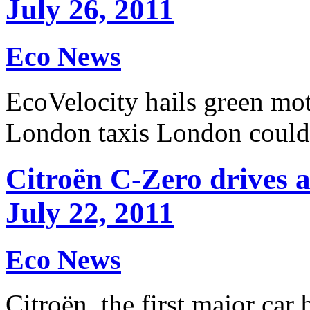
July 26, 2011
Eco News
EcoVelocity hails green mo
London taxis London coul
Citroën C-Zero drives a
July 22, 2011
Eco News
Citroën, the first major car 