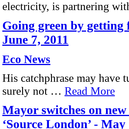
electricity, is partnering 
Going green by getting f
June 7, 2011
Eco News
His catchphrase may have tu
surely not …
Read More
Mayor switches on new e
‘Source London’ - May 