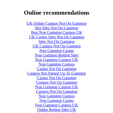
Online recommendations
UK Online Casinos Not On Gamstop
Slot Sites Not On Gamstop
Best Non Gamstop Casinos UK
UK Casino Sites Not On Gamstop
Sites Not On Gamstop
UK Casinos Not On Gamstop
Non Gamstop Casino
Non Gamstop Betting Sites
Non Gamstop Casinos UK
Non Gamstop Casinos
Casino Not On Gamstop
Casinos Not Signed Up To Gamstop
Casino Not On Gamstop
Casinos Not On Gamstop
Non Gamstop Casinos UK
Casinos Not On Gamstop
Non Gamstop Casinos
Non Gamstop Casino
Non Gamstop Casinos UK
Online Betting Sites UK