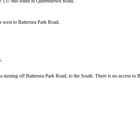
 the 137 bus south to Queenstown Road.
us west to Battersea Park Road.
k.
is a turning off Battersea Park Road, to the South. There is no access 