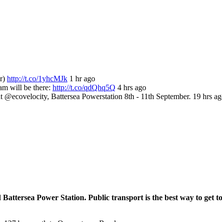
or)
http://t.co/1yhcMJk
1 hr ago
m will be there:
http://t.co/qdQhq5Q
4 hrs ago
ecovelocity, Battersea Powerstation 8th - 11th September. 19 hrs a
 Battersea Power Station. Public transport is the best way to get t