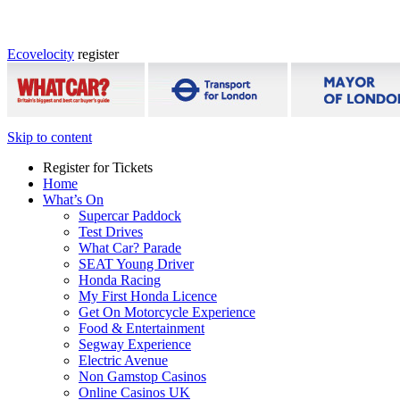
Ecovelocity
register
Skip to content
Register for Tickets
Home
What’s On
Supercar Paddock
Test Drives
What Car? Parade
SEAT Young Driver
Honda Racing
My First Honda Licence
Get On Motorcycle Experience
Food & Entertainment
Segway Experience
Electric Avenue
Non Gamstop Casinos
Online Casinos UK