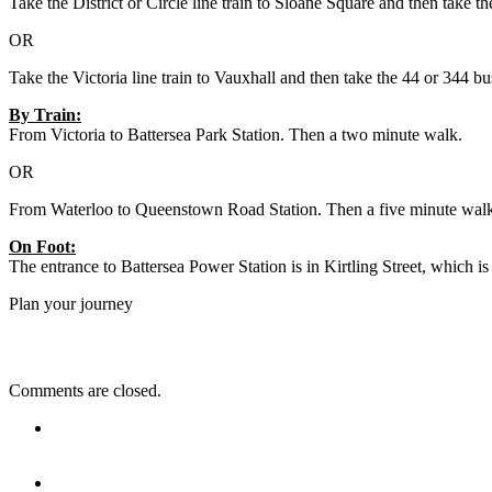
Take the District or Circle line train to Sloane Square and then take
OR
Take the Victoria line train to Vauxhall and then take the 44 or 344 b
By Train:
From Victoria to Battersea Park Station. Then a two minute walk.
OR
From Waterloo to Queenstown Road Station. Then a five minute wal
On Foot:
The entrance to Battersea Power Station is in Kirtling Street, which 
Plan your journey
Comments are closed.