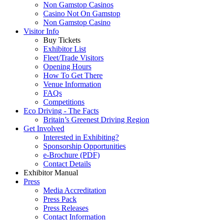
Non Gamstop Casinos
Casino Not On Gamstop
Non Gamstop Casino
Visitor Info
Buy Tickets
Exhibitor List
Fleet/Trade Visitors
Opening Hours
How To Get There
Venue Information
FAQs
Competitions
Eco Driving - The Facts
Britain’s Greenest Driving Region
Get Involved
Interested in Exhibiting?
Sponsorship Opportunities
e-Brochure (PDF)
Contact Details
Exhibitor Manual
Press
Media Accreditation
Press Pack
Press Releases
Contact Information