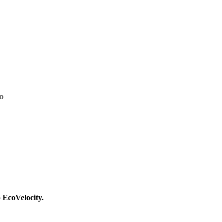
go
o EcoVelocity.