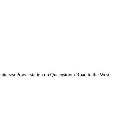
to Battersea Power station on Queenstown Road to the West.