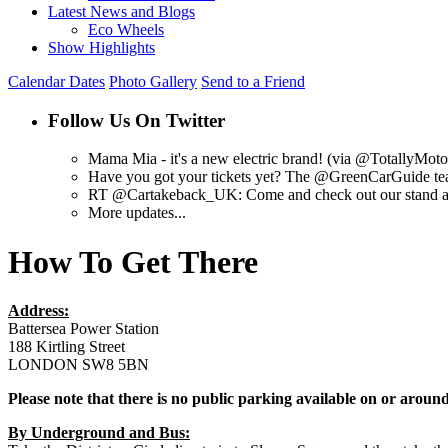
Latest News and Blogs
Eco Wheels
Show Highlights
Calendar Dates
Photo Gallery
Send to a Friend
Follow Us On Twitter
Mama Mia - it's a new electric brand! (via @TotallyMot
Have you got your tickets yet? The @GreenCarGuide tea
RT @Cartakeback_UK: Come and check out our stand at @
More updates...
How To Get There
Address:
Battersea Power Station
188 Kirtling Street
LONDON SW8 5BN
Please note that there is no public parking available on or around
By Underground and Bus: