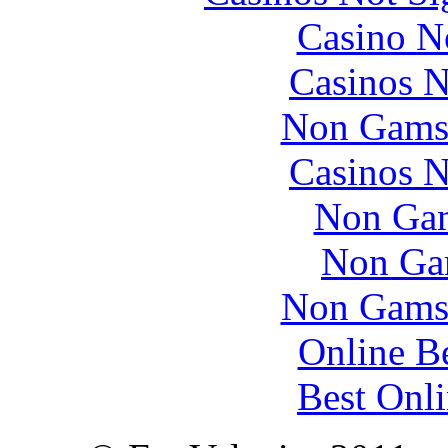
Casino N
Casinos 
Non Gams
Casinos 
Non Gam
Non Ga
Non Gams
Online B
Best Onl