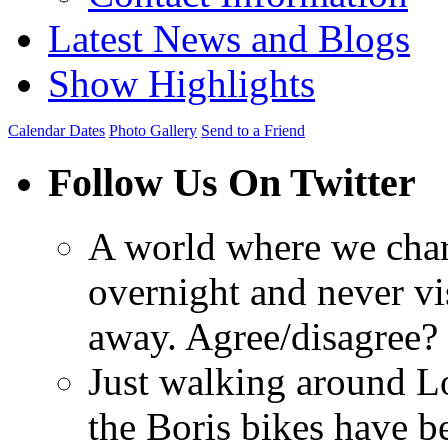
Latest News and Blogs
Show Highlights
Calendar Dates
Photo Gallery
Send to a Friend
Follow Us On Twitter
A world where we char
overnight and never visi
away. Agree/disagree? 
Just walking around L
the Boris bikes have b