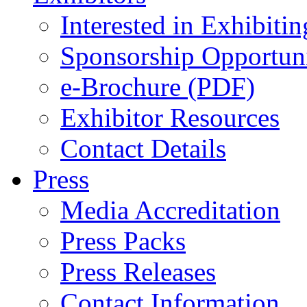
Interested in Exhibitin
Sponsorship Opportuni
e-Brochure (PDF)
Exhibitor Resources
Contact Details
Press
Media Accreditation
Press Packs
Press Releases
Contact Information