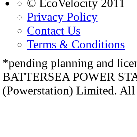
© EcoVelocity 2011
Privacy Policy
Contact Us
Terms & Conditions
*pending planning and lice
BATTERSEA POWER STATI
(Powerstation) Limited. All 