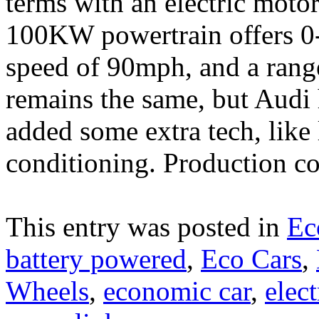
terms with an electric motor
100KW powertrain offers 0
speed of 90mph, and a range
remains the same, but Audi 
added some extra tech, lik
conditioning. Production cou
This entry was posted in
Ec
battery powered
,
Eco Cars
,
Wheels
,
economic car
,
elect