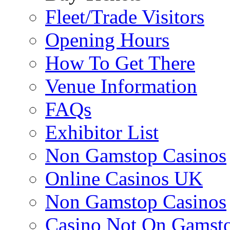
Fleet/Trade Visitors
Opening Hours
How To Get There
Venue Information
FAQs
Exhibitor List
Non Gamstop Casinos
Online Casinos UK
Non Gamstop Casinos
Casino Not On Gamst