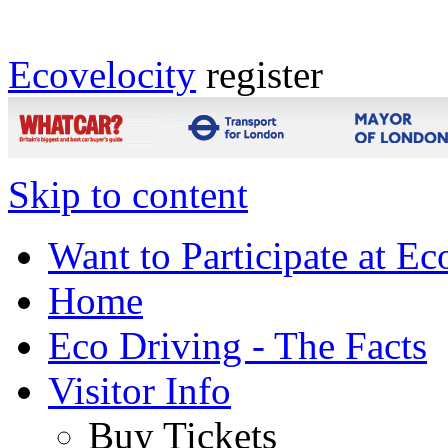
Ecovelocity
register
Skip to content
Want to Participate at Ec
Home
Eco Driving - The Facts
Visitor Info
Buy Tickets