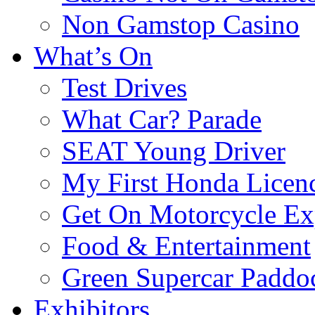
Non Gamstop Casino
What’s On
Test Drives
What Car? Parade
SEAT Young Driver
My First Honda Licen
Get On Motorcycle Ex
Food & Entertainment
Green Supercar Paddo
Exhibitors