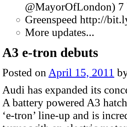
@MayorOfLondon) 7 
Greenspeed http://bit.
More updates...
A3 e-tron debuts
Posted on
April 15, 2011
b
Audi has expanded its concep
A battery powered A3 hatchba
‘e-tron’ line-up and is incr