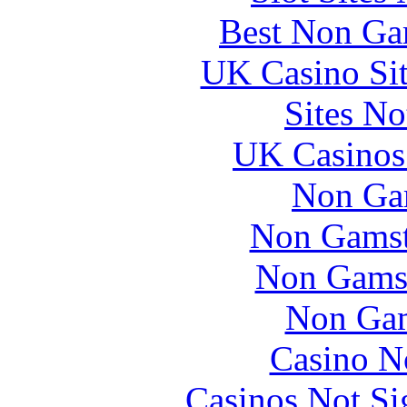
Best Non Ga
UK Casino Si
Sites N
UK Casinos
Non Ga
Non Gamsto
Non Gams
Non Gam
Casino N
Casinos Not S