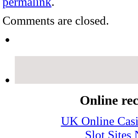
permalink
.
Comments are closed.
Online re
UK Online Cas
Slot Sites