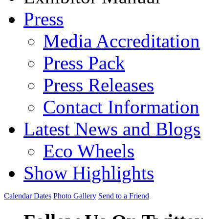
Press
Media Accreditation
Press Pack
Press Releases
Contact Information
Latest News and Blogs
Eco Wheels
Show Highlights
Calendar Dates
Photo Gallery
Send to a Friend