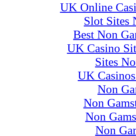
UK Online Cas
Slot Sites
Best Non Ga
UK Casino Si
Sites N
UK Casinos
Non Ga
Non Gamsto
Non Gams
Non Gam