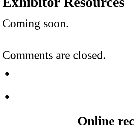
Exhibitor Resources
Coming soon.
Comments are closed.
Online re