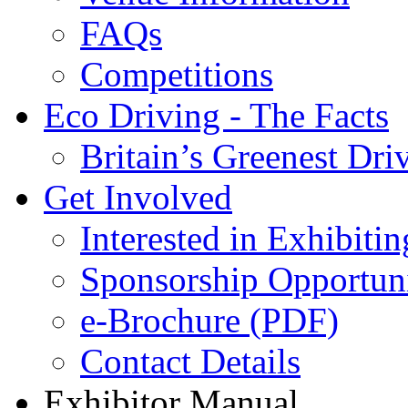
FAQs
Competitions
Eco Driving - The Facts
Britain’s Greenest Dri
Get Involved
Interested in Exhibitin
Sponsorship Opportuni
e-Brochure (PDF)
Contact Details
Exhibitor Manual