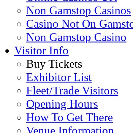
Non Gamstop Casinos
Casino Not On Gamst
Non Gamstop Casino
Visitor Info
Buy Tickets
Exhibitor List
Fleet/Trade Visitors
Opening Hours
How To Get There
Venue Information