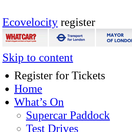
Ecovelocity
register
Skip to content
Register for Tickets
Home
What’s On
Supercar Paddock
Test Drives