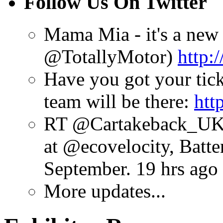
Follow Us On Twitter
Mama Mia - it's a new 
@TotallyMotor)
http:
Have you got your ti
team will be there:
htt
RT @Cartakeback_UK: 
at @ecovelocity, Batte
September. 19 hrs ago
More updates...