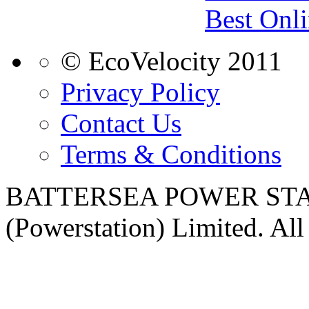
Best Onl
© EcoVelocity 2011
Privacy Policy
Contact Us
Terms & Conditions
BATTERSEA POWER STATI
(Powerstation) Limited. All 