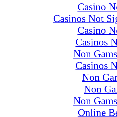
Casino N
Casinos Not S
Casino N
Casinos 
Non Gams
Casinos 
Non Gam
Non Ga
Non Gams
Online B