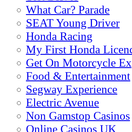
What Car? Parade
SEAT Young Driver
Honda Racing
My First Honda Licen
Get On Motorcycle Ex
Food & Entertainment
Segway Experience
Electric Avenue
Non Gamstop Casinos
Online Casinos UK