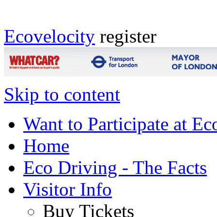
Ecovelocity
register
Skip to content
Want to Participate at Ec
Home
Eco Driving - The Facts
Visitor Info
Buy Tickets