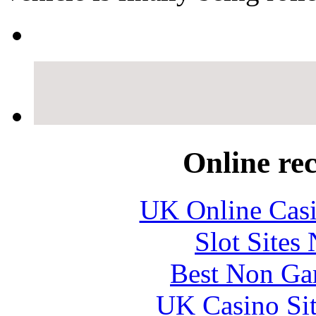
Online re
UK Online Cas
Slot Sites
Best Non Ga
UK Casino Si