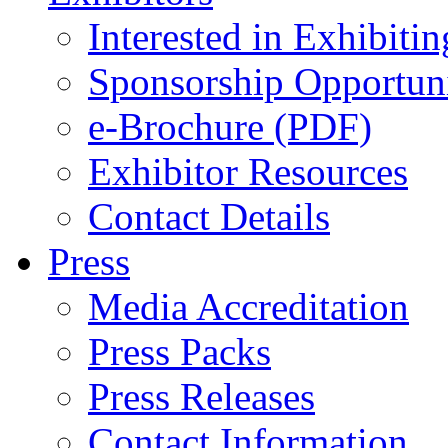
Interested in Exhibitin
Sponsorship Opportuni
e-Brochure (PDF)
Exhibitor Resources
Contact Details
Press
Media Accreditation
Press Packs
Press Releases
Contact Information