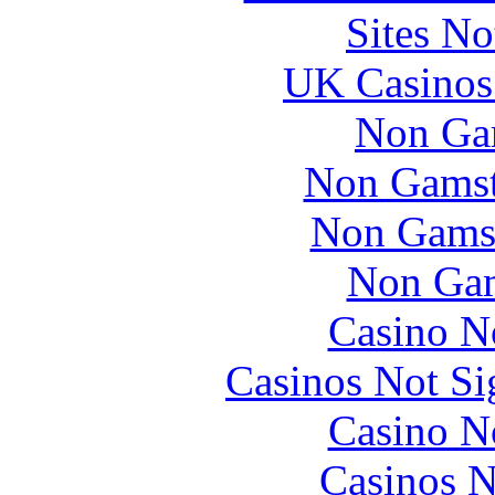
Sites N
UK Casinos
Non Ga
Non Gamsto
Non Gams
Non Gam
Casino N
Casinos Not S
Casino N
Casinos 