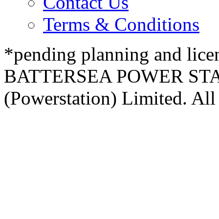
Contact Us
Terms & Conditions
*pending planning and lice
BATTERSEA POWER STATI
(Powerstation) Limited. All 