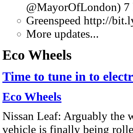
@MayorOfLondon) 7 
Greenspeed http://bit.
More updates...
Eco Wheels
Time to tune in to elect
Eco Wheels
Nissan Leaf: Arguably the wo
vehicle is finally being ro