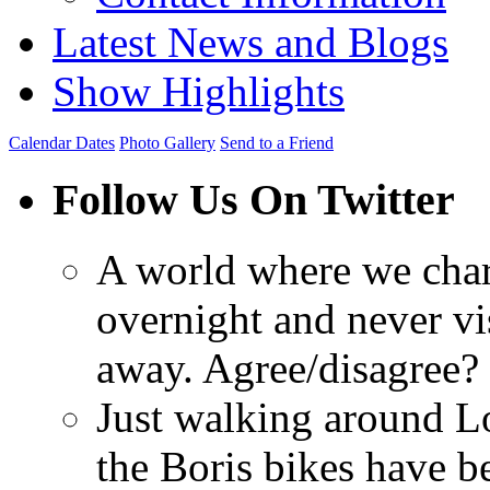
Latest News and Blogs
Show Highlights
Calendar Dates
Photo Gallery
Send to a Friend
Follow Us On Twitter
A world where we char
overnight and never visi
away. Agree/disagree? 
Just walking around L
the Boris bikes have b