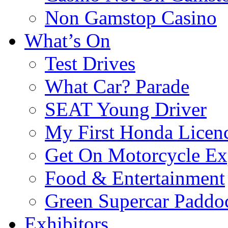
Non Gamstop Casino
What’s On
Test Drives
What Car? Parade
SEAT Young Driver
My First Honda Licen
Get On Motorcycle Ex
Food & Entertainment
Green Supercar Paddo
Exhibitors