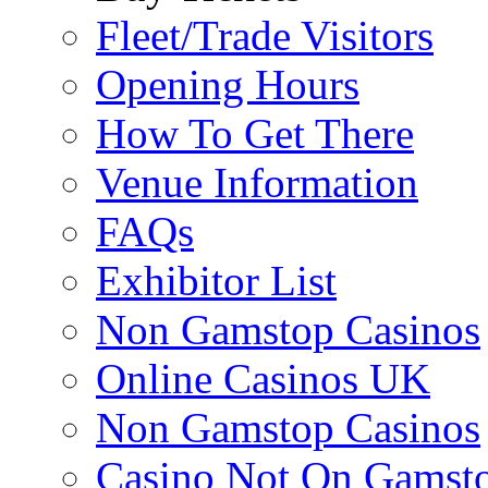
Fleet/Trade Visitors
Opening Hours
How To Get There
Venue Information
FAQs
Exhibitor List
Non Gamstop Casinos
Online Casinos UK
Non Gamstop Casinos
Casino Not On Gamst