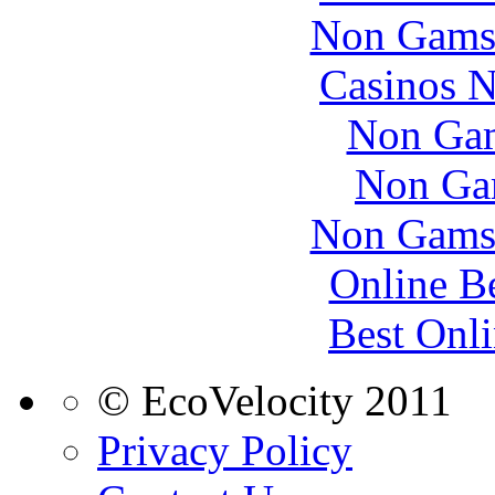
Non Gams
Casinos 
Non Gam
Non Ga
Non Gams
Online B
Best Onl
© EcoVelocity 2011
Privacy Policy