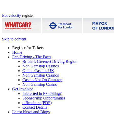
Ecovelocity
register
Skip to content
Register for Tickets
Home
Eco Driving - The Facts
Britain’s Greenest Driving Region
Non Gamstop Casinos
Online Casinos UK
Non Gamstop Casinos
Casino Not On Gamstop
Non Gamstop Casino
Get Involved
Interested in Exhibiting?
Sponsorship Opportunities
e-Brochure (PDF)
Contact Details
Latest News and Blogs