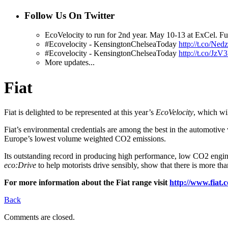
Follow Us On Twitter
EcoVelocity to run for 2nd year. May 10-13 at ExCel. Fur
#Ecovelocity - KensingtonChelseaToday
http://t.co/Ned
#Ecovelocity - KensingtonChelseaToday
http://t.co/Jz
More updates...
Fiat
Fiat is delighted to be represented at this year’s
EcoVelocity
, which wi
Fiat’s environmental credentials are among the best in the automotive
Europe’s lowest volume weighted CO2 emissions.
Its outstanding record in producing high performance, low CO2 engin
eco:Drive
to help motorists drive sensibly, show that there is more t
For more information about the Fiat range visit
http://www.fia
Back
Comments are closed.