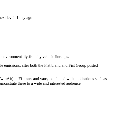
ext level. 1 day ago
 environmentally-friendly vehicle line-ups.
de emissions, after both the Fiat brand and Fiat Group posted
winAir) in Fiat cars and vans, combined with applications such as
emonstrate these to a wide and interested audience.