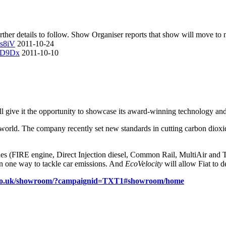
ther details to follow. Show Organiser reports that show will move to n
zs8iV
2011-10-24
V3D9Dx
2011-10-10
ll give it the opportunity to showcase its award-winning technology and
 world. The company recently set new standards in cutting carbon dioxi
es (FIRE engine, Direct Injection diesel, Common Rail, MultiAir and T
han one way to tackle car emissions. And
EcoVelocity
will allow Fiat to d
t.co.uk/showroom/?campaignid=TXT1#showroom/home