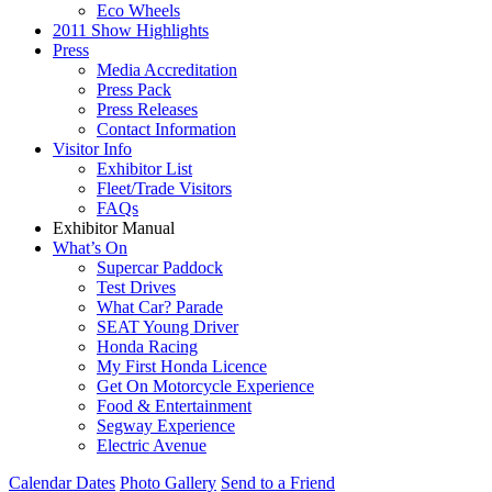
Eco Wheels
2011 Show Highlights
Press
Media Accreditation
Press Pack
Press Releases
Contact Information
Visitor Info
Exhibitor List
Fleet/Trade Visitors
FAQs
Exhibitor Manual
What’s On
Supercar Paddock
Test Drives
What Car? Parade
SEAT Young Driver
Honda Racing
My First Honda Licence
Get On Motorcycle Experience
Food & Entertainment
Segway Experience
Electric Avenue
Calendar Dates
Photo Gallery
Send to a Friend