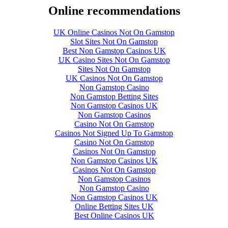
Online recommendations
UK Online Casinos Not On Gamstop
Slot Sites Not On Gamstop
Best Non Gamstop Casinos UK
UK Casino Sites Not On Gamstop
Sites Not On Gamstop
UK Casinos Not On Gamstop
Non Gamstop Casino
Non Gamstop Betting Sites
Non Gamstop Casinos UK
Non Gamstop Casinos
Casino Not On Gamstop
Casinos Not Signed Up To Gamstop
Casino Not On Gamstop
Casinos Not On Gamstop
Non Gamstop Casinos UK
Casinos Not On Gamstop
Non Gamstop Casinos
Non Gamstop Casino
Non Gamstop Casinos UK
Online Betting Sites UK
Best Online Casinos UK