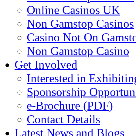
Online Casinos UK
Non Gamstop Casinos
Casino Not On Gamst
Non Gamstop Casino
Get Involved
Interested in Exhibitin
Sponsorship Opportuni
e-Brochure (PDF)
Contact Details
Latest News and Blogs