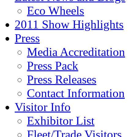
Eco Wheels
2011 Show Highlights
Press
Media Accreditation
Press Pack
Press Releases
Contact Information
Visitor Info
Exhibitor List
Fleet/Trade Visitors