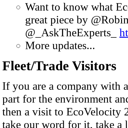
Want to know what Eco
great piece by @Robi
@_AskTheExperts_
h
More updates...
Fleet/Trade Visitors
If you are a company with a
part for the environment an
then a visit to EcoVelocity 
take our word for it, take a