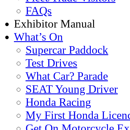
FAQs
Exhibitor Manual
What’s On
Supercar Paddock
Test Drives
What Car? Parade
SEAT Young Driver
Honda Racing
My First Honda Licen
Get On Motorcycle Ex