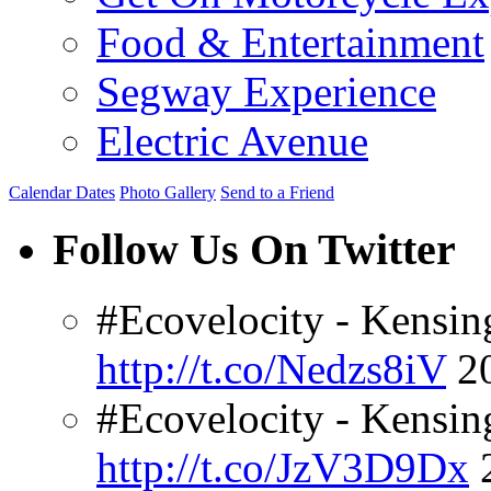
Food & Entertainment
Segway Experience
Electric Avenue
Calendar Dates
Photo Gallery
Send to a Friend
Follow Us On Twitter
#Ecovelocity - Kensi
http://t.co/Nedzs8iV
20
#Ecovelocity - Kensi
http://t.co/JzV3D9Dx
2