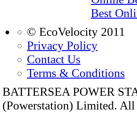
Best Onl
© EcoVelocity 2011
Privacy Policy
Contact Us
Terms & Conditions
BATTERSEA POWER STATI
(Powerstation) Limited. All 