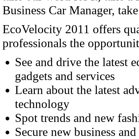
Business Car Manager, take
EcoVelocity 2011 offers qual
professionals the opportunit
See and drive the latest e
gadgets and services
Learn about the latest ad
technology
Spot trends and new fash
Secure new business and 