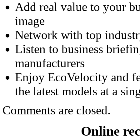
Add real value to your b
image
Network with top industr
Listen to business briefi
manufacturers
Enjoy EcoVelocity and fe
the latest models at a sin
Comments are closed.
Online re