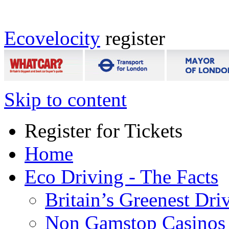
Ecovelocity
register
Skip to content
Register for Tickets
Home
Eco Driving - The Facts
Britain’s Greenest Dri
Non Gamstop Casinos