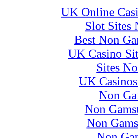
UK Online Cas
Slot Sites
Best Non Ga
UK Casino Si
Sites N
UK Casinos
Non Ga
Non Gamsto
Non Gams
Non Gam