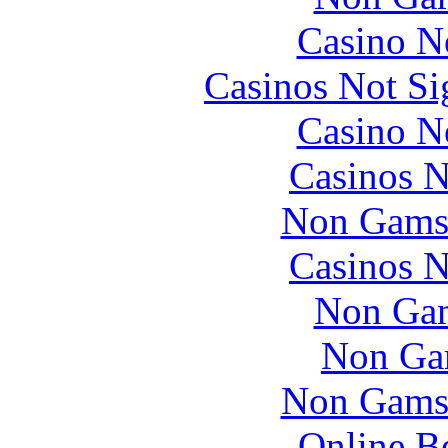
Casino N
Casinos Not S
Casino N
Casinos 
Non Gams
Casinos 
Non Gam
Non Ga
Non Gams
Online B