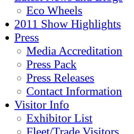
Eco Wheels
2011 Show Highlights
Press
Media Accreditation
Press Pack
Press Releases
Contact Information
Visitor Info
Exhibitor List
Fleet/Trade Visitors