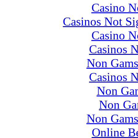
Casino N
Casinos Not S
Casino N
Casinos 
Non Gams
Casinos 
Non Gam
Non Ga
Non Gams
Online B