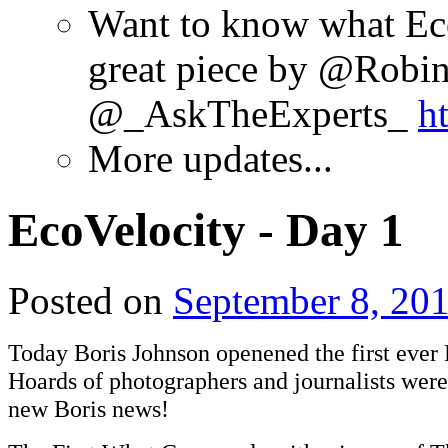
Want to know what Eco
great piece by @Robi
@_AskTheExperts_
h
More updates...
EcoVelocity - Day 1
Posted on
September 8, 20
Today Boris Johnson openened the first ever 
Hoards of photographers and journalists were 
new Boris news!