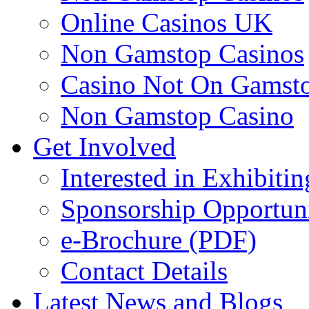
Online Casinos UK
Non Gamstop Casinos
Casino Not On Gamst
Non Gamstop Casino
Get Involved
Interested in Exhibitin
Sponsorship Opportuni
e-Brochure (PDF)
Contact Details
Latest News and Blogs