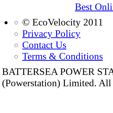
Best Onl
© EcoVelocity 2011
Privacy Policy
Contact Us
Terms & Conditions
BATTERSEA POWER STATI
(Powerstation) Limited. All 