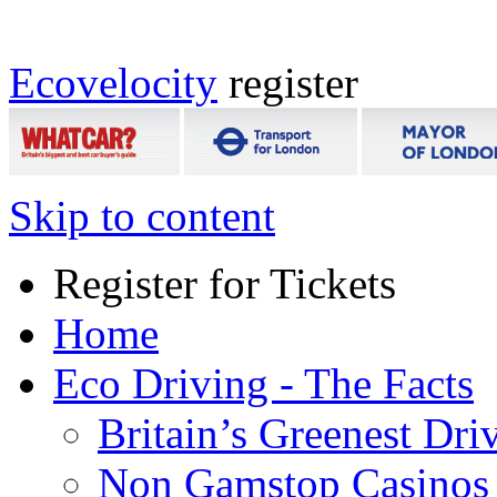
Ecovelocity
register
Skip to content
Register for Tickets
Home
Eco Driving - The Facts
Britain’s Greenest Dri
Non Gamstop Casinos