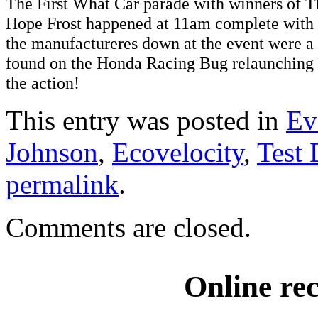
The First What Car parade with winners of
Hope Frost happened at 11am complete with da
the manufactureres down at the event were a 
found on the Honda Racing Bug relaunching 
the action!
This entry was posted in
Ev
Johnson
,
Ecovelocity
,
Test 
permalink
.
Comments are closed.
Online re