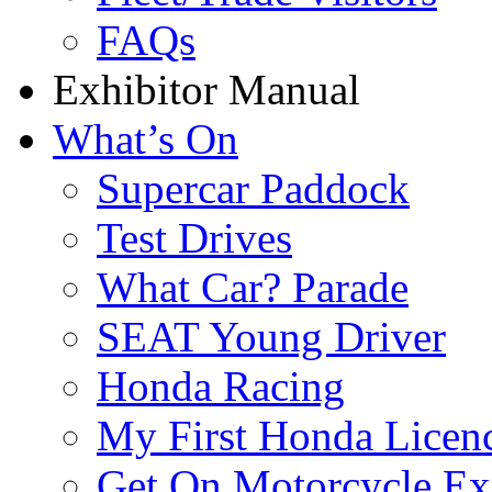
FAQs
Exhibitor Manual
What’s On
Supercar Paddock
Test Drives
What Car? Parade
SEAT Young Driver
Honda Racing
My First Honda Licen
Get On Motorcycle Ex