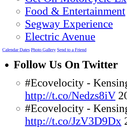
Food & Entertainment
Segway Experience
Electric Avenue
Calendar Dates
Photo Gallery
Send to a Friend
Follow Us On Twitter
#Ecovelocity - Kensi
http://t.co/Nedzs8iV
20
#Ecovelocity - Kensi
http://t.co/JzV3D9Dx
2