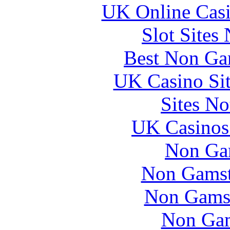
UK Online Cas
Slot Sites
Best Non Ga
UK Casino Si
Sites N
UK Casinos
Non Ga
Non Gamsto
Non Gams
Non Gam