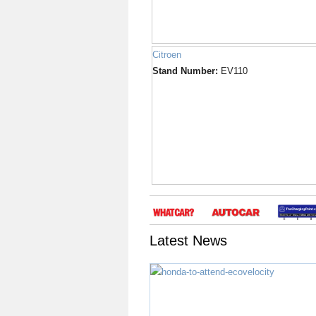
Citroen
Stand Number:
EV110
Latest News