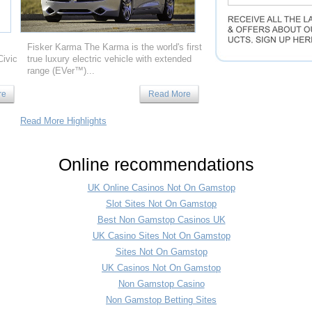
Fisker Karma The Karma is the world's first
Civic
true luxury electric vehicle with extended
range (EVer™)...
re
Read More
Read More Highlights
Online recommendations
UK Online Casinos Not On Gamstop
Slot Sites Not On Gamstop
Best Non Gamstop Casinos UK
UK Casino Sites Not On Gamstop
Sites Not On Gamstop
UK Casinos Not On Gamstop
Non Gamstop Casino
Non Gamstop Betting Sites