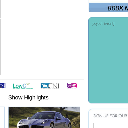
[object Event]
Show Highlights