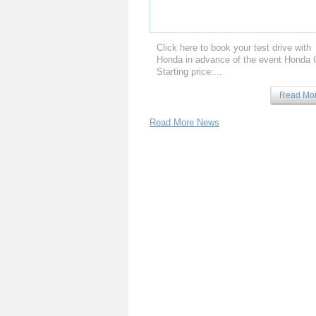
Click here to book your test drive with
Honda in advance of the event Honda 
Starting price:...
Read Mo
Read More News