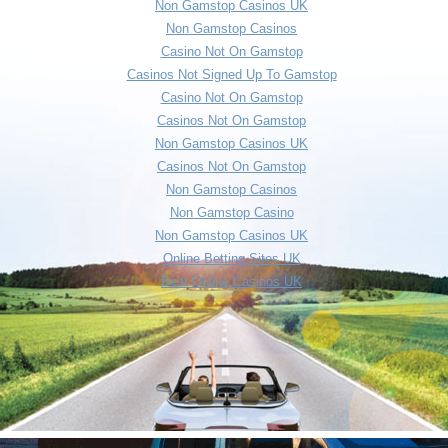
Non Gamstop Casinos UK
Non Gamstop Casinos
Casino Not On Gamstop
Casinos Not Signed Up To Gamstop
Casino Not On Gamstop
Casinos Not On Gamstop
Non Gamstop Casinos UK
Casinos Not On Gamstop
Non Gamstop Casinos
Non Gamstop Casino
Non Gamstop Casinos UK
Online Betting Sites UK
Best Online Casinos UK