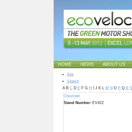
HOME
NEWS
ABOUT US
Site
Search
A
B
C
D
E
F
G
H
I
J
K
L
M
N
O
P
Q
R
Chevrolet
Stand Number:
EV422