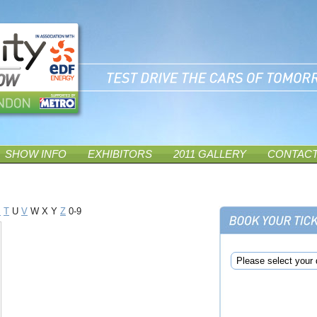
SHOW INFO
EXHIBITORS
2011 GALLERY
CONTACT
S
T
U
V
W
X
Y
Z
0-9