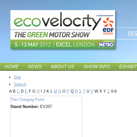
HOME
NEWS
ABOUT US
SHOW INFO
EXHIBI
Site
Search
A
B
C
D
E
F
G
H
I
J
K
L
M
N
O
P
Q
R
S
T
U
V
W
X
Y
Z
0-9
The Charging Point
Stand Number:
EV207