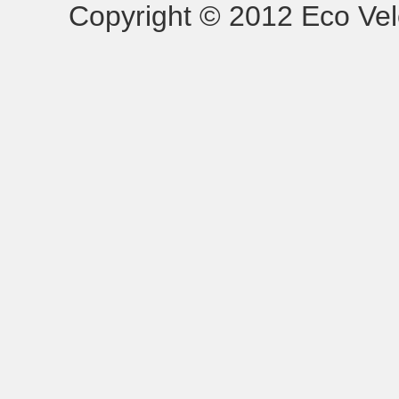
Copyright © 2012 Eco Vel