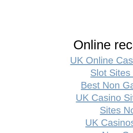
Online re
UK Online Ca
Slot Site
Best Non G
UK Casino S
Sites 
UK Casino