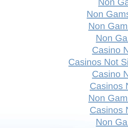
Non Ga
Non Gamst
Non Gams
Non Ga
Casino 
Casinos Not 
Casino 
Casinos 
Non Gams
Casinos 
Non Ga