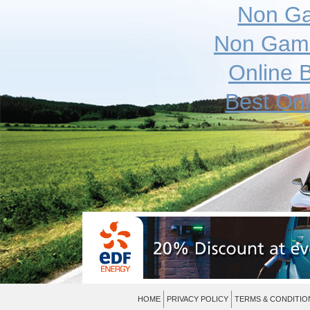
Non Ga
Non Gams
Online B
Best On
HOME
PRIVACY POLICY
TERMS & CONDITIO