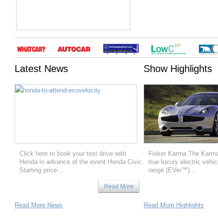
Latest News
Show Highlights
Click here to book your test drive with
Fisker Karma The Karma i
Honda in advance of the event Honda Civic
true luxury electric vehi
Starting price:...
range (EVer™)...
Read More
Read More News
Read More Highlights