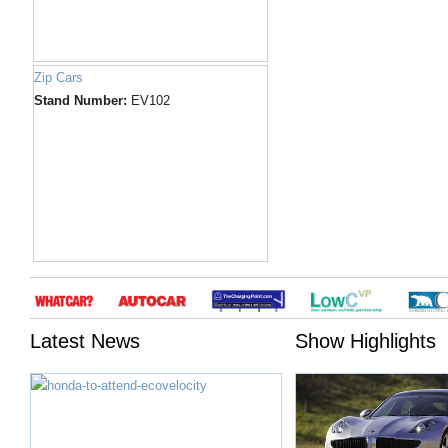
Zip Cars
Stand Number:
EV102
Latest News
Show Highlights