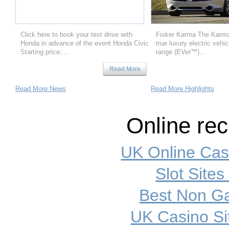
Click here to book your test drive with
Fisker Karma The Karma i
Honda in advance of the event Honda Civic
true luxury electric vehi
Starting price:...
range (EVer™)...
Read More
Read More News
Read More Highlights
Online re
UK Online Ca
Slot Site
Best Non G
UK Casino S