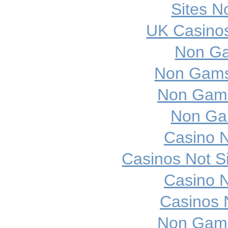
Sites 
UK Casino
Non Ga
Non Gamst
Non Gams
Non Ga
Casino 
Casinos Not 
Casino 
Casinos 
Non Gams