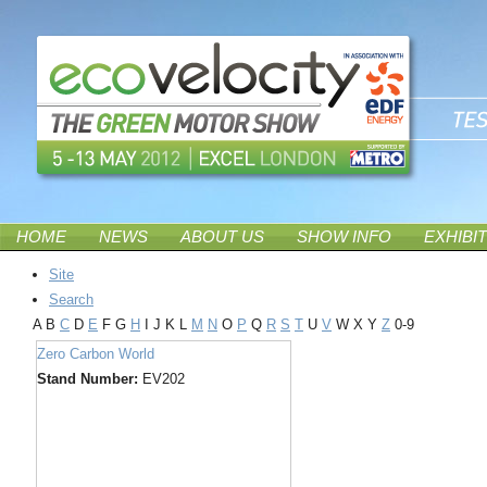
HOME
NEWS
ABOUT US
SHOW INFO
EXHIBI
Site
Search
A
B
C
D
E
F
G
H
I
J
K
L
M
N
O
P
Q
R
S
T
U
V
W
X
Y
Z
0-9
Zero Carbon World
Stand Number:
EV202