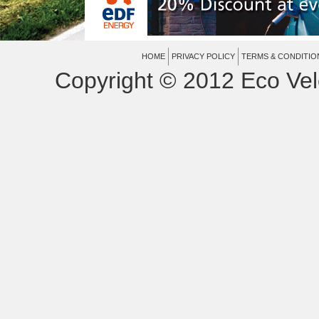
HOME
PRIVACY POLICY
TERMS & CONDITIO
Copyright © 2012 Eco Vel