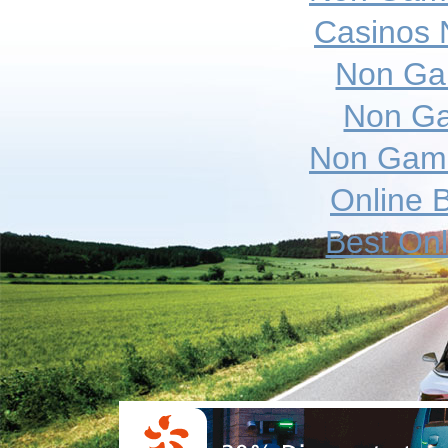
Casinos 
Non Ga
Non Ga
Non Gams
Online B
Best On