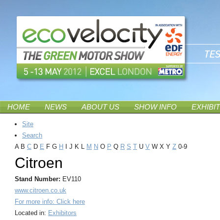
HOME
NEWS
ABOUT US
SHOW INFO
EXHIBI
Site
Search
A
B
C
D
E
F
G
H
I
J
K
L
M
N
O
P
Q
R
S
T
U
V
W
X
Y
Z
0-9
Citroen
Stand Number:
EV110
www.citroen.co.uk
For more info: Click here
Located in:
Exhibitors