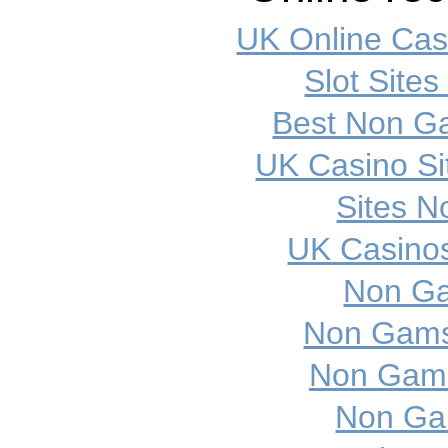
UK Online Ca
Slot Site
Best Non G
UK Casino S
Sites 
UK Casino
Non Ga
Non Gamst
Non Gams
Non Ga