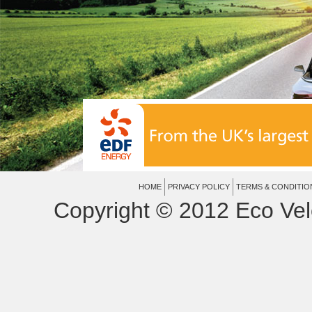
HOME
PRIVACY POLICY
TERMS & CONDITIO
Copyright © 2012 Eco Vel