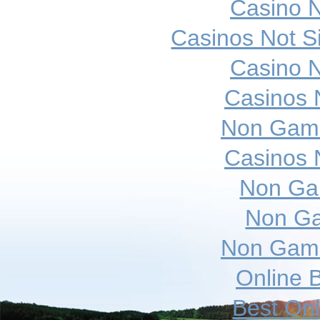
Casino 
Casinos Not 
Casino 
Casinos 
Non Gams
Casinos 
Non Ga
Non Ga
Non Gams
Online B
Best On