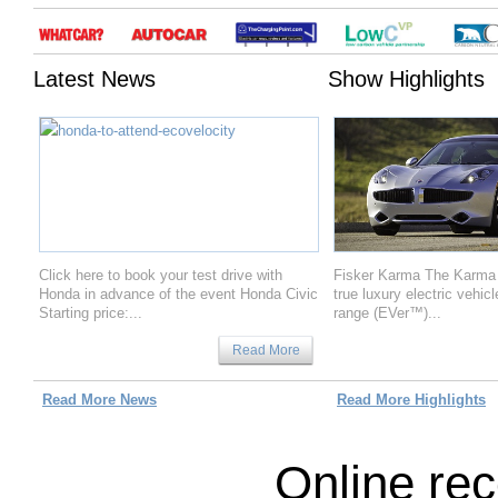
Latest News
Show Highlights
Click here to book your test drive with
Fisker Karma The Karma is
Honda in advance of the event Honda Civic
true luxury electric vehic
Starting price:...
range (EVer™)...
Read More
Read More News
Read More Highlights
Online re