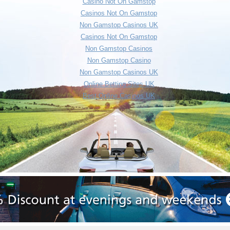
Casino Not On Gamstop
Casinos Not On Gamstop
Non Gamstop Casinos UK
Casinos Not On Gamstop
Non Gamstop Casinos
Non Gamstop Casino
Non Gamstop Casinos UK
Online Betting Sites UK
Best Online Casinos UK