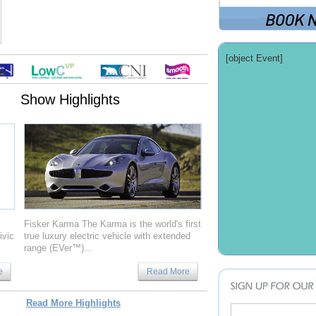
[object Event]
Show Highlights
Fisker Karma The Karma is the world's first
ivic
true luxury electric vehicle with extended
range (EVer™)...
e
Read More
Read More Highlights