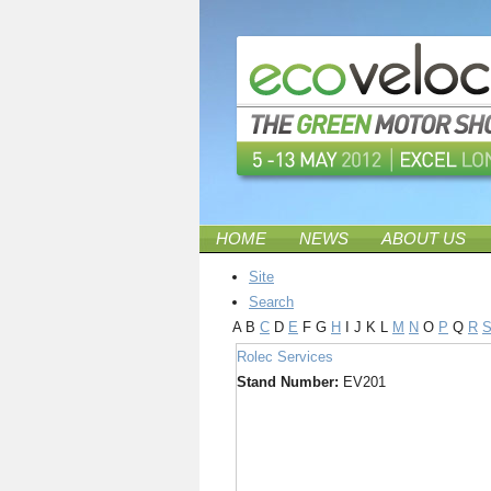
HOME
NEWS
ABOUT US
Site
Search
A
B
C
D
E
F
G
H
I
J
K
L
M
N
O
P
Q
R
Rolec Services
Stand Number:
EV201