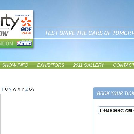
SHOW INFO
EXHIBITORS
2011 GALLERY
CONTACT
S
T
U
V
W
X
Y
Z
0-9