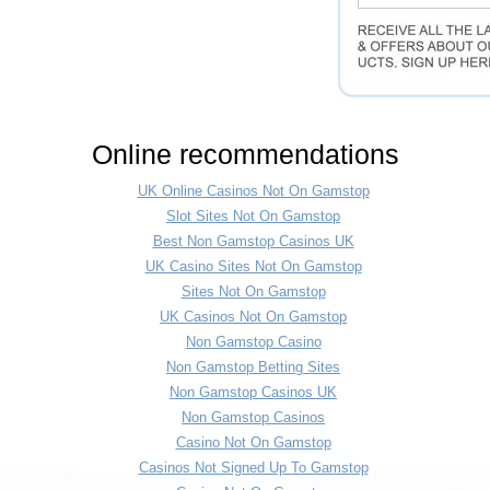
Online recommendations
UK Online Casinos Not On Gamstop
Slot Sites Not On Gamstop
Best Non Gamstop Casinos UK
UK Casino Sites Not On Gamstop
Sites Not On Gamstop
UK Casinos Not On Gamstop
Non Gamstop Casino
Non Gamstop Betting Sites
Non Gamstop Casinos UK
Non Gamstop Casinos
Casino Not On Gamstop
Casinos Not Signed Up To Gamstop