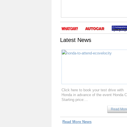
Latest News
Click here to book your test drive with
Honda in advance of the event Honda C
Starting price:...
Read Mor
Read More News