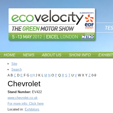
HOME
NEWS
ABOUT US
SHOW INFO
EXHIBI
Site
Search
A
B
C
D
E
F
G
H
I
J
K
L
M
N
O
P
Q
R
S
T
U
V
W
X
Y
Z
0-9
Chevrolet
Stand Number:
EV422
www.chevrolet.co.uk
For more info: Click here
Located in:
Exhibitors