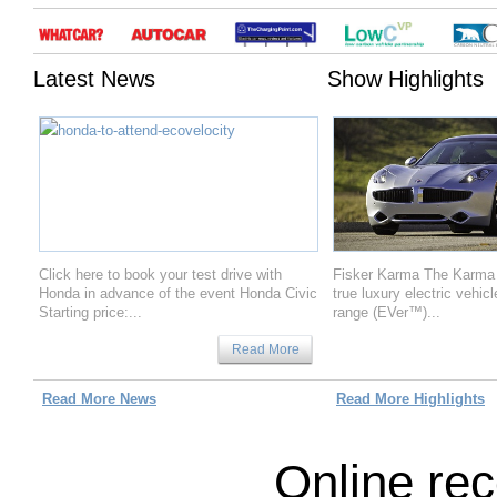
Latest News
Show Highlights
Click here to book your test drive with
Fisker Karma The Karma is
Honda in advance of the event Honda Civic
true luxury electric vehic
Starting price:...
range (EVer™)...
Read More
Read More News
Read More Highlights
Online re