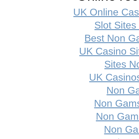
UK Online Ca
Slot Site
Best Non G
UK Casino S
Sites 
UK Casino
Non Ga
Non Gamst
Non Gams
Non Ga