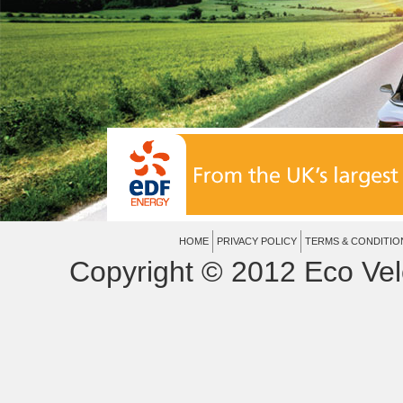
HOME
PRIVACY POLICY
TERMS & CONDITIO
Copyright © 2012 Eco Vel