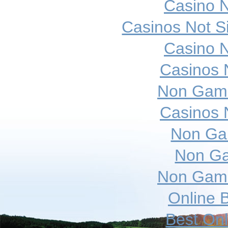
Casino 
Casinos Not 
Casino 
Casinos 
Non Gams
Casinos 
Non Ga
Non Ga
Non Gams
Online B
Best On