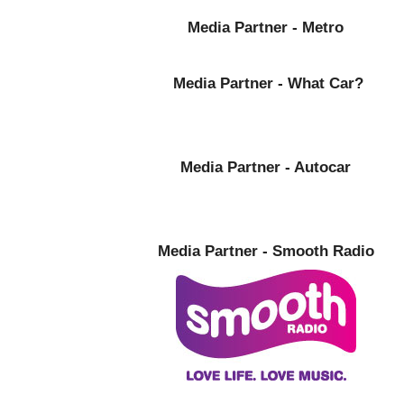
Media Partner - Metro
Media Partner - What Car?
Media Partner - Autocar
Media Partner - Smooth Radio