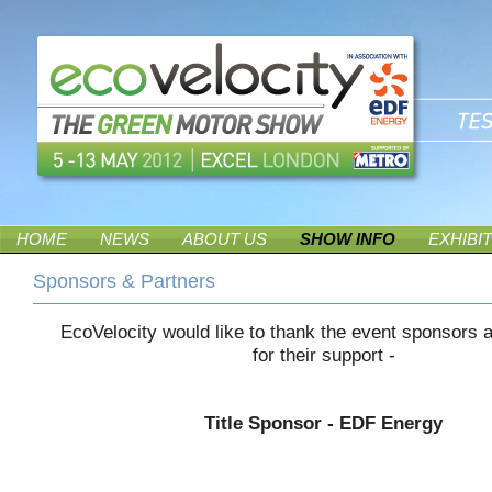
HOME
NEWS
ABOUT US
SHOW INFO
EXHIBI
Sponsors & Partners
EcoVelocity would like to thank the event sponsors 
for their support -
Title Sponsor - EDF Energy