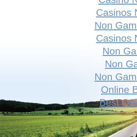
Casinos 
Non Gams
Casinos 
Non Ga
Non Ga
Non Gams
Online B
Best On