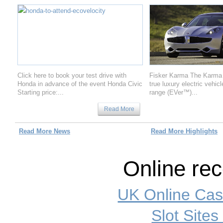
Click here to book your test drive with
Fisker Karma The Karma is
Honda in advance of the event Honda Civic
true luxury electric vehic
Starting price:...
range (EVer™)...
Read More
Read More News
Read More Highlights
Online re
UK Online Ca
Slot Site