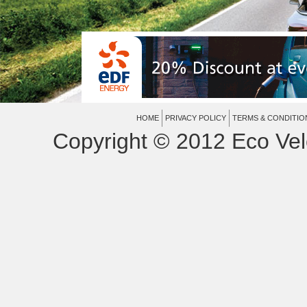
HOME
PRIVACY POLICY
TERMS & CONDITIO
Copyright © 2012 Eco Vel