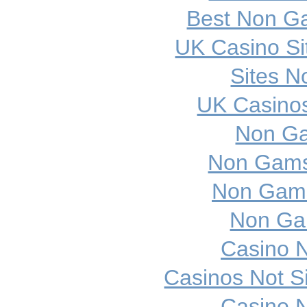
Best Non G
UK Casino S
Sites 
UK Casino
Non Ga
Non Gamst
Non Gams
Non Ga
Casino 
Casinos Not 
Casino 