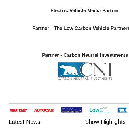
Electric Vehicle Media Partner
Partner - The Low Carbon Vehicle Partner
Partner - Carbon Neutral Investments
Latest News
Show Highlights