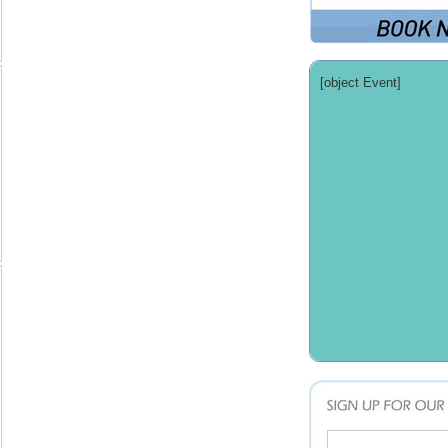
[object Event]