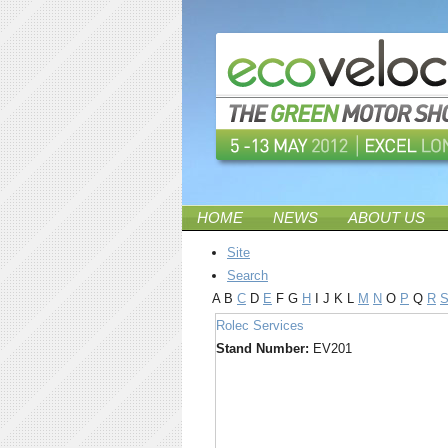
HOME
NEWS
ABOUT US
Site
Search
A
B
C
D
E
F
G
H
I
J
K
L
M
N
O
P
Q
R
Rolec Services
Stand Number:
EV201