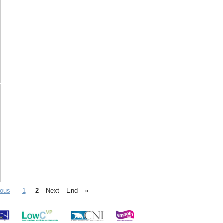
ious
1
2
Next
End
»