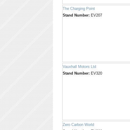
The Charging Point
Stand Number:
EV207
Vauxhall Motors Ltd
Stand Number:
EV320
Zero Carbon World