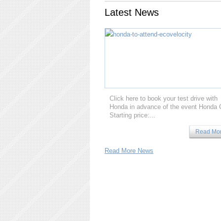
Latest News
Click here to book your test drive with
Honda in advance of the event Honda 
Starting price:...
Read Mo
Read More News