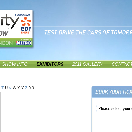
SHOW INFO
EXHIBITORS
2011 GALLERY
CONTACT
S
T
U
V
W
X
Y
Z
0-9