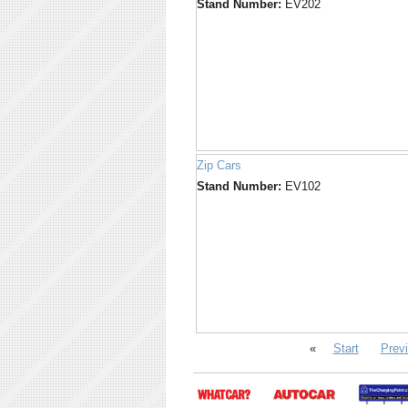
Stand Number:
EV202
Zip Cars
Stand Number:
EV102
«
Start
Prev