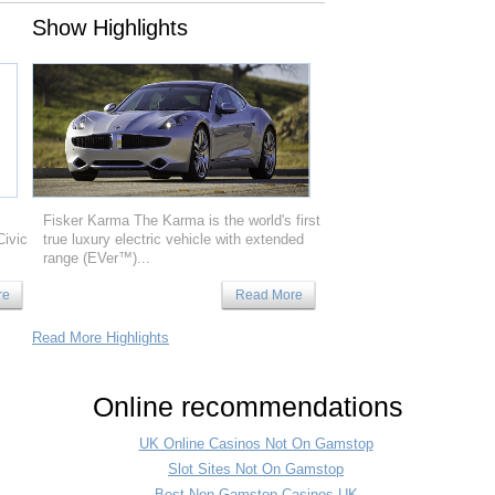
Show Highlights
Fisker Karma The Karma is the world's first
Civic
true luxury electric vehicle with extended
range (EVer™)...
re
Read More
Read More Highlights
Online recommendations
UK Online Casinos Not On Gamstop
Slot Sites Not On Gamstop
Best Non Gamstop Casinos UK