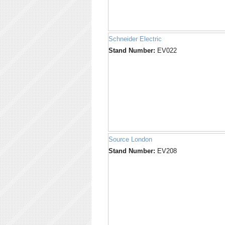
Schneider Electric
Stand Number:
EV022
Source London
Stand Number:
EV208