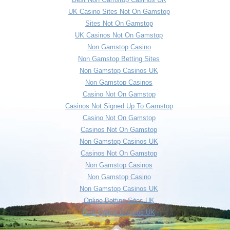
UK Casino Sites Not On Gamstop
Sites Not On Gamstop
UK Casinos Not On Gamstop
Non Gamstop Casino
Non Gamstop Betting Sites
Non Gamstop Casinos UK
Non Gamstop Casinos
Casino Not On Gamstop
Casinos Not Signed Up To Gamstop
Casino Not On Gamstop
Casinos Not On Gamstop
Non Gamstop Casinos UK
Casinos Not On Gamstop
Non Gamstop Casinos
Non Gamstop Casino
Non Gamstop Casinos UK
Online Betting Sites UK
Best Online Casinos UK