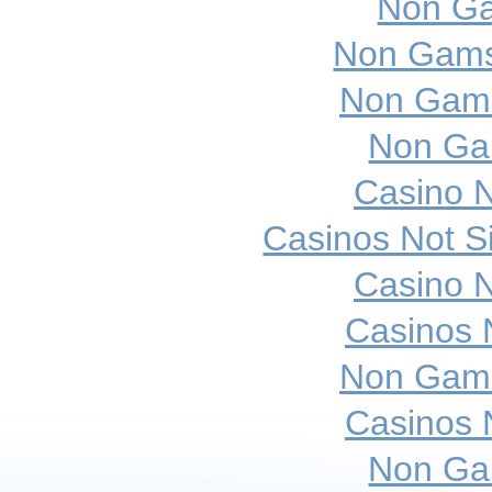
Non Ga
Non Gamst
Non Gams
Non Ga
Casino 
Casinos Not 
Casino 
Casinos 
Non Gams
Casinos 
Non Ga