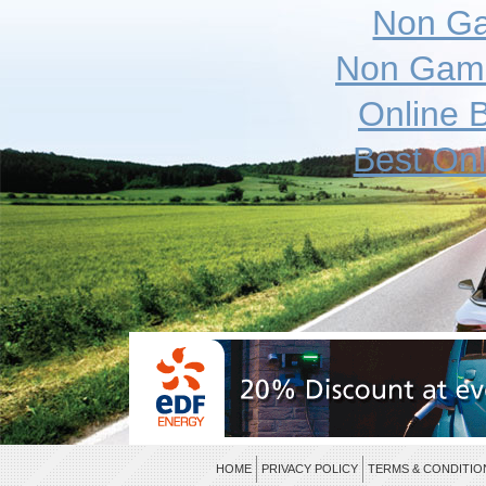
Non Ga
Non Gams
Online B
Best On
HOME
PRIVACY POLICY
TERMS & CONDITIO