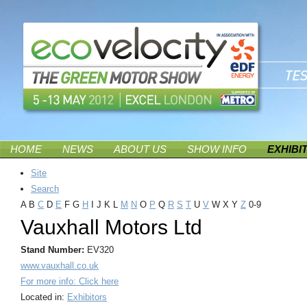
HOME
NEWS
ABOUT US
SHOW INFO
EXHIBI
Site
Search
A
B
C
D
E
F
G
H
I
J
K
L
M
N
O
P
Q
R
S
T
U
V
W
X
Y
Z
0-9
Vauxhall Motors Ltd
Stand Number:
EV320
www.vauxhall.co.uk
For more info: Click here
Located in:
Exhibitors