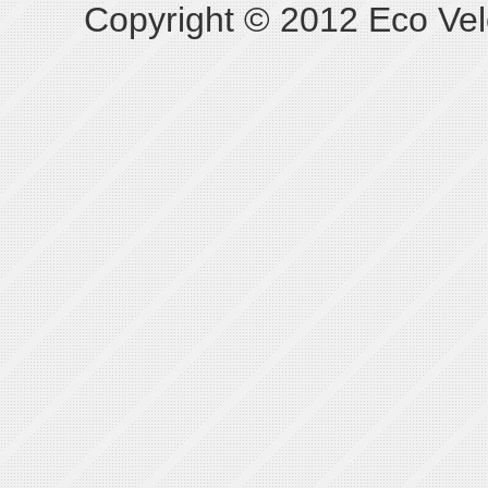
Copyright © 2012 Eco Vel