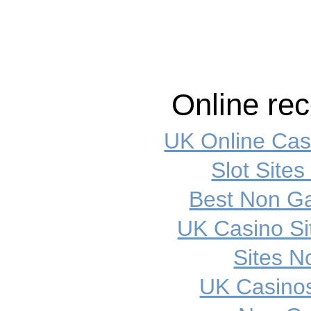
Online re
UK Online Ca
Slot Site
Best Non G
UK Casino S
Sites 
UK Casino