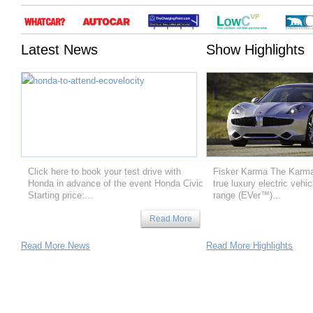
Latest News
Show Highlights
Click here to book your test drive with
Fisker Karma The Karma i
Honda in advance of the event Honda Civic
true luxury electric vehi
Starting price:...
range (EVer™)...
Read More
Read More News
Read More Highlights