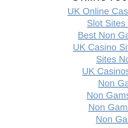
UK Online Ca
Slot Site
Best Non G
UK Casino S
Sites 
UK Casino
Non Ga
Non Gamst
Non Gams
Non Ga