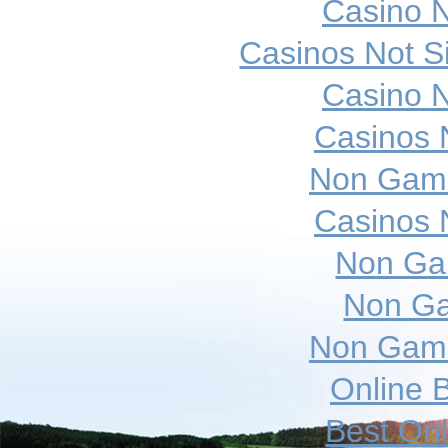
Casino 
Casinos Not 
Casino 
Casinos 
Non Gams
Casinos 
Non Ga
Non Ga
Non Gams
Online B
Best On