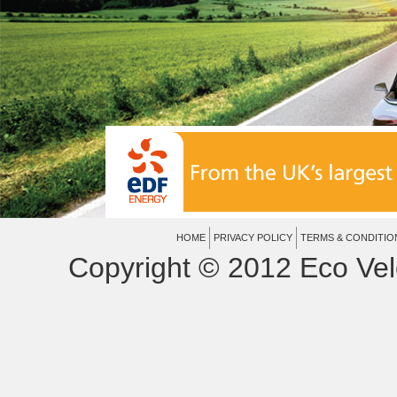
HOME
PRIVACY POLICY
TERMS & CONDITIO
Copyright © 2012 Eco Vel