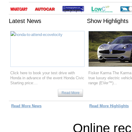
Latest News
Show Highlights
Click here to book your test drive with
Fisker Karma The Karma is
Honda in advance of the event Honda Civic
true luxury electric vehic
Starting price:...
range (EVer™)...
Read More
Read More News
Read More Highlights
Online re