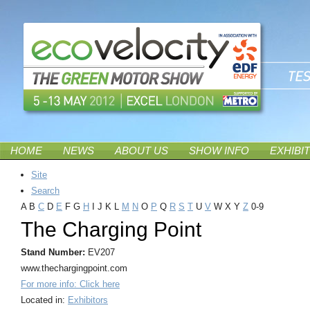
HOME
NEWS
ABOUT US
SHOW INFO
EXHIBI
Site
Search
A
B
C
D
E
F
G
H
I
J
K
L
M
N
O
P
Q
R
S
T
U
V
W
X
Y
Z
0-9
The Charging Point
Stand Number:
EV207
www.thechargingpoint.com
For more info: Click here
Located in:
Exhibitors