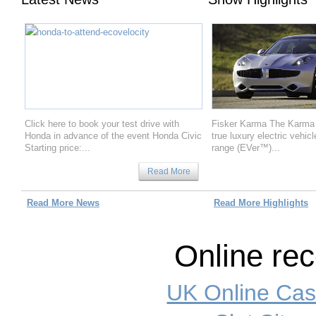
Click here to book your test drive with
Fisker Karma The Karma is
Honda in advance of the event Honda Civic
true luxury electric vehic
Starting price:...
range (EVer™)...
Read More
Read More News
Read More Highlights
Online re
UK Online Ca