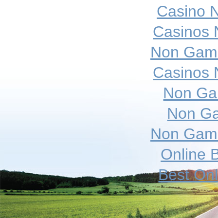
Casino 
Casinos 
Non Gams
Casinos 
Non Ga
Non Ga
Non Gams
Online B
Best On