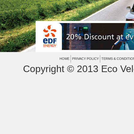
HOME
PRIVACY POLICY
TERMS & CONDITIO
Copyright © 2013 Eco Vel