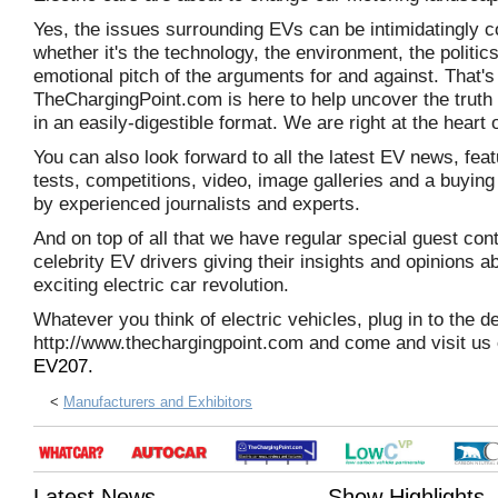
Yes, the issues surrounding EVs can be intimidatingly 
whether it's the technology, the environment, the politic
emotional pitch of the arguments for and against. That'
TheChargingPoint.com is here to help uncover the truth 
in an easily-digestible format. We are right at the heart 
You can also look forward to all the latest EV news, fea
tests, competitions, video, image galleries and a buying
by experienced journalists and experts.
And on top of all that we have regular special guest con
celebrity EV drivers giving their insights and opinions ab
exciting electric car revolution.
Whatever you think of electric vehicles, plug in to the d
http://www.thechargingpoint.com and come and visit us
EV207.
<
Manufacturers and Exhibitors
Latest News
Show Highlights