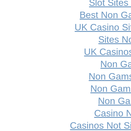
Slot Site
Best Non G
UK Casino S
Sites 
UK Casino
Non Ga
Non Gamst
Non Gams
Non Ga
Casino 
Casinos Not 