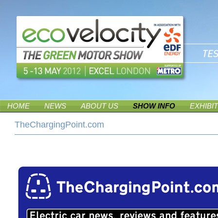
HOME
NEWS
ABOUT US
SHOW INFO
EXHIBI
TheChargingPoint.com