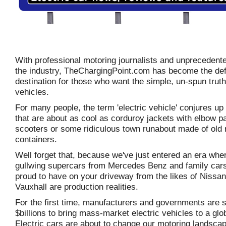
With professional motoring journalists and unprecedent
the industry, TheChargingPoint.com has become the defi
destination for those who want the simple, un-spun truth
vehicles.
For many people, the term 'electric vehicle' conjures up
that are about as cool as corduroy jackets with elbow p
scooters or some ridiculous town runabout made of old 
containers.
Well forget that, because we've just entered an era wher
gullwing supercars from Mercedes Benz and family cars
proud to have on your driveway from the likes of Nissa
Vauxhall are production realities.
For the first time, manufacturers and governments are 
$billions to bring mass-market electric vehicles to a glo
Electric cars are about to change our motoring landscap