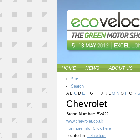
HOME
NEWS
ABOUT US
Site
Search
A
B
C
D
E
F
G
H
I
J
K
L
M
N
O
P
Q
R
Chevrolet
Stand Number:
EV422
www.chevrolet.co.uk
For more info: Click here
Located in:
Exhibitors