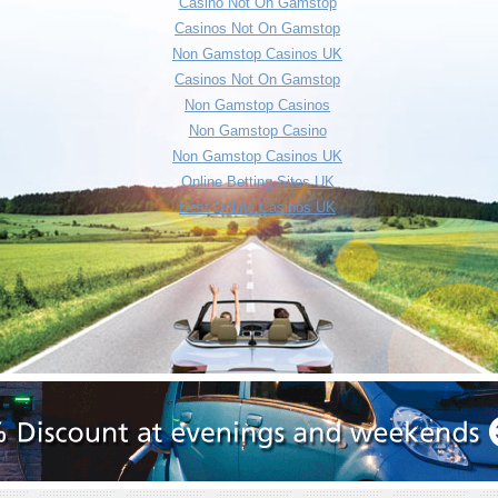
Casino Not On Gamstop
Casinos Not On Gamstop
Non Gamstop Casinos UK
Casinos Not On Gamstop
Non Gamstop Casinos
Non Gamstop Casino
Non Gamstop Casinos UK
Online Betting Sites UK
Best Online Casinos UK