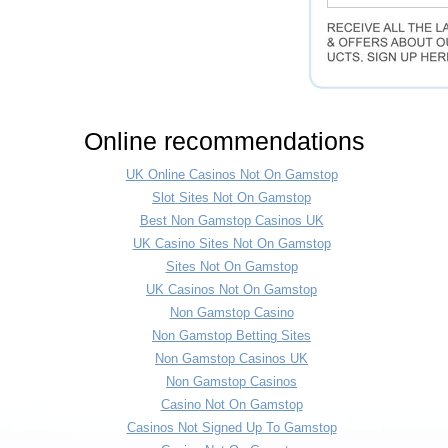
Online recommendations
UK Online Casinos Not On Gamstop
Slot Sites Not On Gamstop
Best Non Gamstop Casinos UK
UK Casino Sites Not On Gamstop
Sites Not On Gamstop
UK Casinos Not On Gamstop
Non Gamstop Casino
Non Gamstop Betting Sites
Non Gamstop Casinos UK
Non Gamstop Casinos
Casino Not On Gamstop
Casinos Not Signed Up To Gamstop