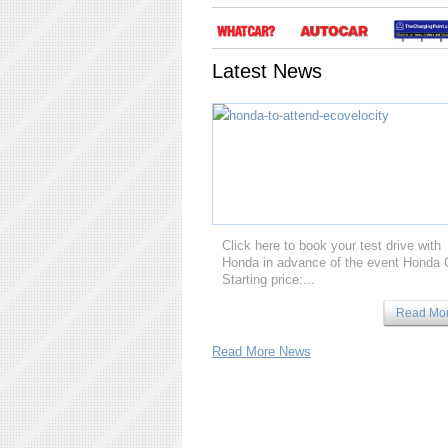
Latest News
Click here to book your test drive with
Honda in advance of the event Honda 
Starting price:...
Read Mo
Read More News