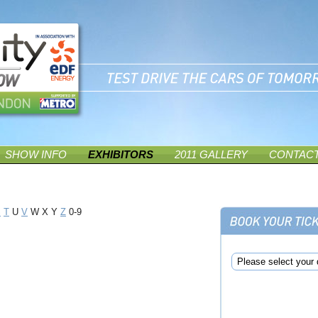
SHOW INFO
EXHIBITORS
2011 GALLERY
CONTACT
S
T
U
V
W
X
Y
Z
0-9