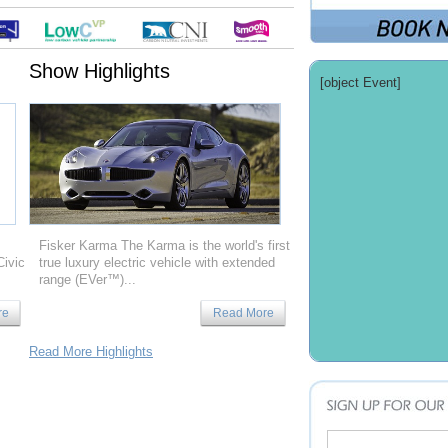
Show Highlights
[object Event]
Fisker Karma The Karma is the world's first
Civic
true luxury electric vehicle with extended
range (EVer™)...
re
Read More
Read More Highlights