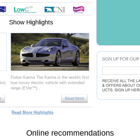
Show Highlights
Fisker Karma The Karma is the world's first
ivic
true luxury electric vehicle with extended
range (EVer™)...
e
Read More
Read More Highlights
Online recommendations