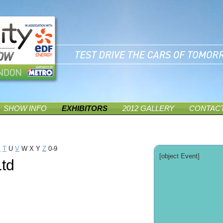
SHOW INFO
EXHIBITORS
2012 GALLERY
CONTACT
S
T
U
V
W
X
Y
Z
0-9
[object Event]
Ltd