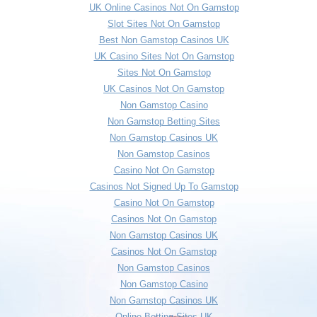
UK Online Casinos Not On Gamstop
Slot Sites Not On Gamstop
Best Non Gamstop Casinos UK
UK Casino Sites Not On Gamstop
Sites Not On Gamstop
UK Casinos Not On Gamstop
Non Gamstop Casino
Non Gamstop Betting Sites
Non Gamstop Casinos UK
Non Gamstop Casinos
Casino Not On Gamstop
Casinos Not Signed Up To Gamstop
Casino Not On Gamstop
Casinos Not On Gamstop
Non Gamstop Casinos UK
Casinos Not On Gamstop
Non Gamstop Casinos
Non Gamstop Casino
Non Gamstop Casinos UK
Online Betting Sites UK