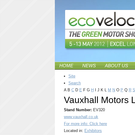
HOME
NEWS
ABOUT US
Site
Search
A
B
C
D
E
F
G
H
I
J
K
L
M
N
O
P
Q
R
Vauxhall Motors 
Stand Number:
EV320
www.vauxhall.co.uk
For more info: Click here
Located in:
Exhibitors