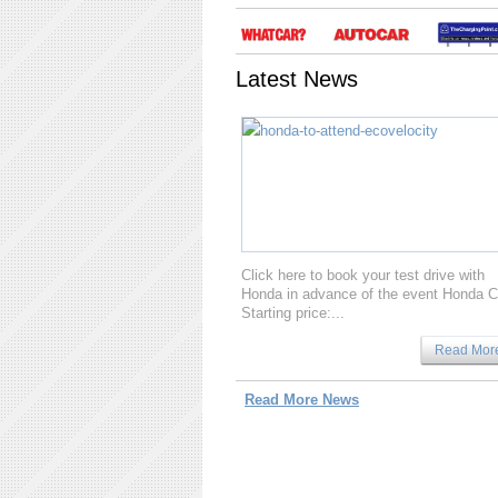
Latest News
Click here to book your test drive with
Honda in advance of the event Honda C
Starting price:...
Read Mor
Read More News