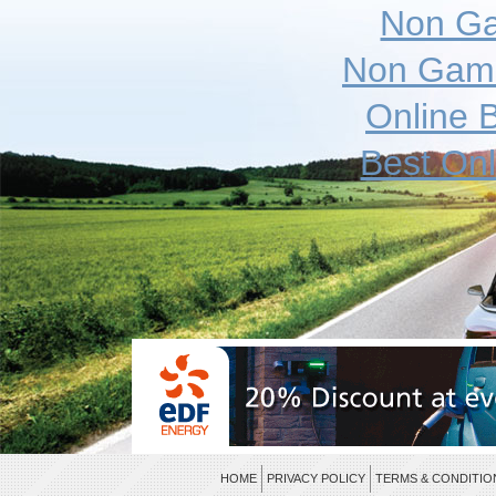
Non Ga
Non Gams
Online B
Best On
HOME
PRIVACY POLICY
TERMS & CONDITIO