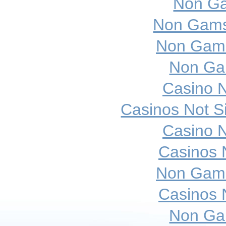
Non Ga
Non Gamst
Non Gams
Non Ga
Casino 
Casinos Not 
Casino 
Casinos 
Non Gams
Casinos 
Non Ga