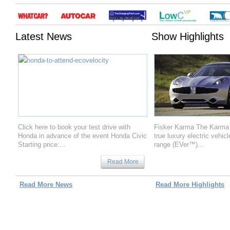
Latest News
Show Highlights
Click here to book your test drive with
Fisker Karma The Karma is
Honda in advance of the event Honda Civic
true luxury electric vehic
Starting price:...
range (EVer™)...
Read More
Read More News
Read More Highlights