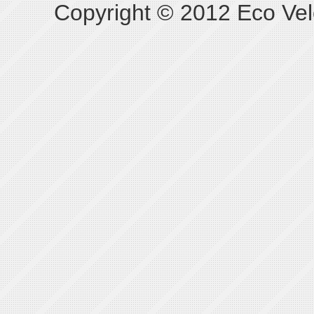
Copyright © 2012 Eco Vel