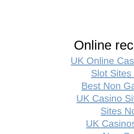
Online re
UK Online Ca
Slot Site
Best Non G
UK Casino S
Sites 
UK Casino