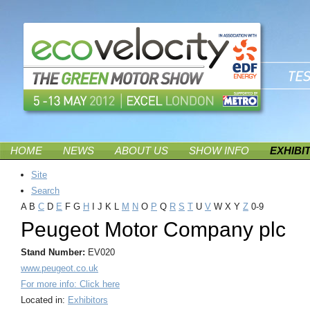
HOME
NEWS
ABOUT US
SHOW INFO
EXHIBI
Site
Search
A
B
C
D
E
F
G
H
I
J
K
L
M
N
O
P
Q
R
S
T
U
V
W
X
Y
Z
0-9
Peugeot Motor Company plc
Stand Number:
EV020
www.peugeot.co.uk
For more info: Click here
Located in:
Exhibitors