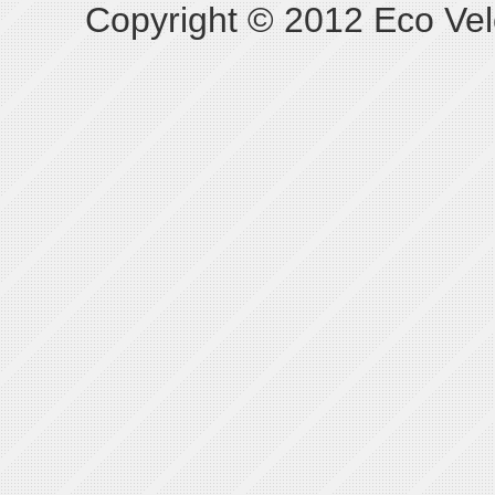
Copyright © 2012 Eco Vel