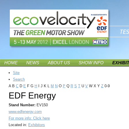
HOME
NEWS
ABOUT US
SHOW INFO
EXHIBI
Site
Search
A
B
C
D
E
F
G
H
I
J
K
L
M
N
O
P
Q
R
S
T
U
V
W
X
Y
Z
0-9
EDF Energy
Stand Number:
EV150
www.edfenergy.com
For more info: Click here
Located in:
Exhibitors