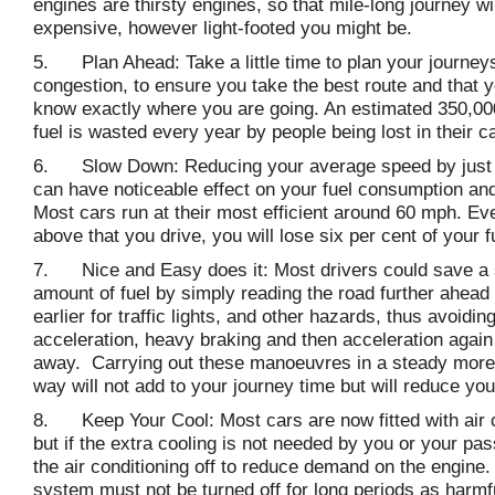
engines are thirsty engines, so that mile-long journey wil
expensive, however light-footed you might be.
5. Plan Ahead: Take a little time to plan your journeys
congestion, to ensure you take the best route and that 
know exactly where you are going. An estimated 350,00
fuel is wasted every year by people being lost in their c
6. Slow Down: Reducing your average speed by just
can have noticeable effect on your fuel consumption and
Most cars run at their most efficient around 60 mph. Ev
above that you drive, you will lose six per cent of your 
7. Nice and Easy does it: Most drivers could save a s
amount of fuel by simply reading the road further ahead
earlier for traffic lights, and other hazards, thus avoid
acceleration, heavy braking and then acceleration again 
away. Carrying out these manoeuvres in a steady more 
way will not add to your journey time but will reduce your 
8. Keep Your Cool: Most cars are now fitted with air c
but if the extra cooling is not needed by you or your pa
the air conditioning off to reduce demand on the engine
system must not be turned off for long periods as harmf