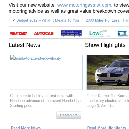
Visit our new website,
www.motoringassist.com
, to vie
motoring advice as well as great value breakdown cover
<
Budget 2012 – What It Means To You
2000 Miles For Less Than
Latest News
Show Highlights
Click here to book your test drive with
Fisker Karma The Karma is
Honda in advance of the event Honda Civic
true luxury electric vehic
Starting price:...
range (EVer™)...
Read More
Read More News
Read More Highlights