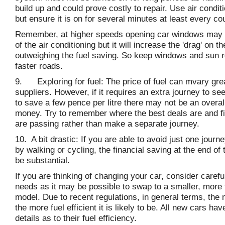
build up and could prove costly to repair. Use air condit
but ensure it is on for several minutes at least every c
Remember, at higher speeds opening car windows may 
of the air conditioning but it will increase the 'drag' on t
outweighing the fuel saving. So keep windows and sun r
faster roads.
9. Exploring for fuel: The price of fuel can mvary gre
suppliers. However, if it requires an extra journey to se
to save a few pence per litre there may not be an overal
money. Try to remember where the best deals are and fi
are passing rather than make a separate journey.
10. A bit drastic: If you are able to avoid just one jour
by walking or cycling, the financial saving at the end of
be substantial.
If you are thinking of changing your car, consider carefu
needs as it may be possible to swap to a smaller, more f
model. Due to recent regulations, in general terms, the 
the more fuel efficient it is likely to be. All new cars ha
details as to their fuel efficiency.