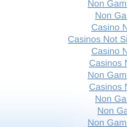
Non Gams
Non Ga
Casino 
Casinos Not 
Casino 
Casinos 
Non Gams
Casinos 
Non Ga
Non Ga
Non Gams