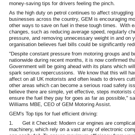
money-saving tips for drivers feeling the pinch.
As the high duty on petrol continues to affect struggling
businesses across the country, GEM is encouraging moto
other ways to save on fuel in these tough times. With 
changes, such as reducing average speed, regularly ch
pressure, and removing unnecessary weight in and on yo
organisation believes fuel bills could be significantly re
"Despite constant pressure from motoring groups and 
nationwide during recent months, it is now confirmed tha
Government will be going ahead with its plans which wil
spark serious repercussions. We know that this will ha
affect on all UK motorists and often leads to drivers cut
other areas which can become a serious road safety i
believe there are simple, yet effective, steps motorists 
ensure the fuel they pay for goes as far as possible," s
Williams MBE, CEO of GEM Motoring Assist.
GEM's Top tips for fuel efficient driving:
1. Get it Checked: Modern car engines are complicat
machinery, which rely on a vast array of electronic com