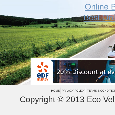
Online B
Best On
HOME
PRIVACY POLICY
TERMS & CONDITIO
Copyright © 2013 Eco Vel