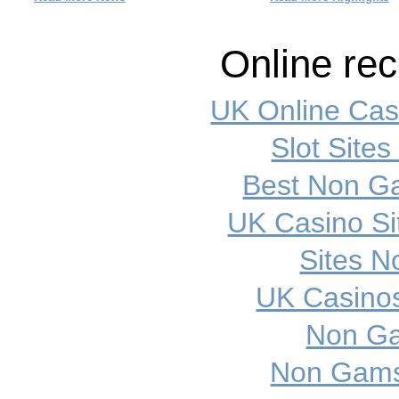
Online re
UK Online Ca
Slot Site
Best Non G
UK Casino S
Sites 
UK Casino
Non Ga
Non Gamst