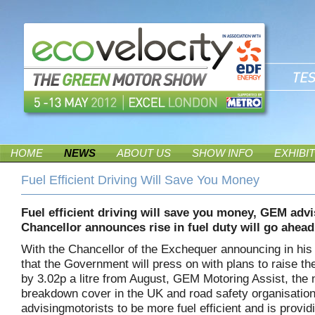
HOME
NEWS
ABOUT US
SHOW INFO
EXHIBI
Fuel Efficient Driving Will Save You Money
Fuel efficient driving will save you money, GEM advi
Chancellor announces rise in fuel duty will go ahea
With the Chancellor of the Exchequer announcing in his
that the Government will press on with plans to raise the
by 3.02p a litre from August, GEM Motoring Assist, the
breakdown cover in the UK and road safety organisation
advisingmotorists to be more fuel efficient and is provid