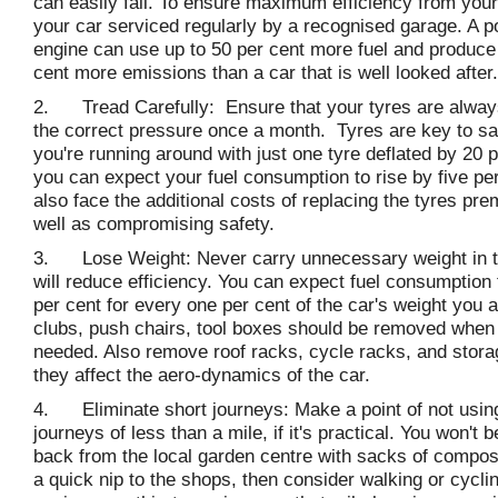
can easily fail. To ensure maximum efficiency from you
your car serviced regularly by a recognised garage. A p
engine can use up to 50 per cent more fuel and produce
cent more emissions than a car that is well looked after.
2. Tread Carefully: Ensure that your tyres are always
the correct pressure once a month. Tyres are key to sa
you're running around with just one tyre deflated by 20 p
you can expect your fuel consumption to rise by five per 
also face the additional costs of replacing the tyres pre
well as compromising safety.
3. Lose Weight: Never carry unnecessary weight in th
will reduce efficiency. You can expect fuel consumption 
per cent for every one per cent of the car's weight you a
clubs, push chairs, tool boxes should be removed when 
needed. Also remove roof racks, cycle racks, and stor
they affect the aero-dynamics of the car.
4. Eliminate short journeys: Make a point of not using
journeys of less than a mile, if it's practical. You won't 
back from the local garden centre with sacks of compost, 
a quick nip to the shops, then consider walking or cycli