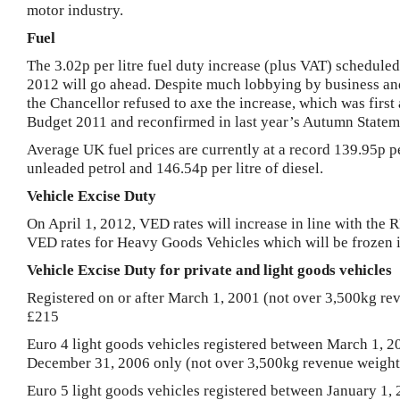
motor industry.
Fuel
The 3.02p per litre fuel duty increase (plus VAT) scheduled
2012
will go ahead. Despite much lobbying by business a
the Chancellor refused to axe the increase, which was firs
Budget 2011 and reconfirmed in last year’s Autumn Statem
Average
UK
fuel prices are currently at a record 139.95p pe
unleaded petrol and 146.54p per litre of diesel.
Vehicle Excise Duty
On
April 1, 2012
, VED rates will increase in line with the
R
VED rates for Heavy Goods Vehicles which will be frozen 
Vehicle Excise Duty for private and light goods vehicles
Registered on or after
March 1, 2001
(not over 3,500kg rev
£215
Euro 4 light goods vehicles registered between March 1, 2
December 31, 2006 only (not over 3,500kg revenue weight
Euro 5 light goods vehicles registered between
January 1,