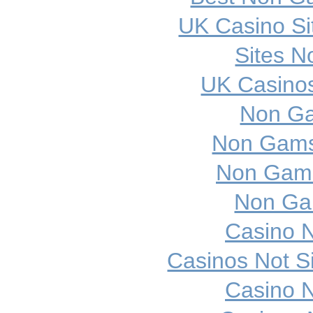
UK Casino S
Sites 
UK Casino
Non Ga
Non Gamst
Non Gams
Non Ga
Casino 
Casinos Not 
Casino 