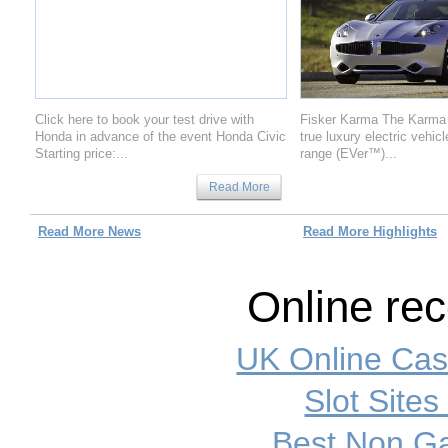
Click here to book your test drive with
Fisker Karma The Karma is
Honda in advance of the event Honda Civic
true luxury electric vehic
Starting price:...
range (EVer™)...
Read More
Read More News
Read More Highlights
Online re
UK Online Ca
Slot Site
Best Non G