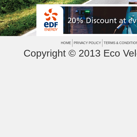
HOME
PRIVACY POLICY
TERMS & CONDITIO
Copyright © 2013 Eco Vel