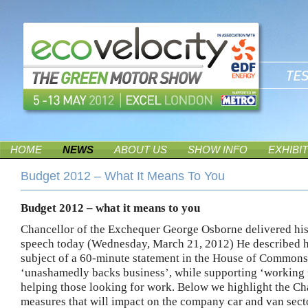
HOME
NEWS
ABOUT US
SHOW INFO
EXHIBI
Budget 2012 – What It Means To You
Budget 2012 – what it means to you
Chancellor of the Exchequer George Osborne delivered hi
speech today (Wednesday, March 21, 2012)
He described h
subject of a 60-minute statement in the House of Commons,
‘unashamedly backs business’, while supporting ‘working 
helping those looking for work.
Below we highlight the Ch
measures that will impact on the company car and van sect