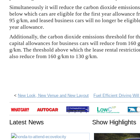
Simultaneously it will reduce the carbon dioxide emissions
below which cars are eligible for the first year allowance 
95 g/km, and leased business cars will no longer be eligible 
year allowance.
Additionally, the carbon dioxide emissions threshold for th
capital allowances for business cars will reduce from 160 
g/km. The threshold above which the lease rental restrictio
also reduce from 160 g/km to 130 g/km.
<
New Look, New Venue and New Layout
Fuel Efficient Driving Wi
Latest News
Show Highlights