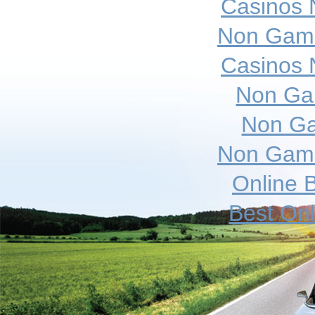
Casinos 
Non Gams
Casinos 
Non Ga
Non Ga
Non Gams
Online B
Best On