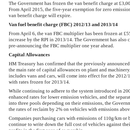
The Government has frozen the van benefit charge at £3,0
From April 2015, the five-year exemption for zero emissio
van benefit charge will expire.
Van fuel benefit charge (FBC) 2012/13 and 2013/14
From April 6, the van FBC multiplier has been frozen at £55
increase by the
RPI
in 2013/14. The Government has also 
pre-announcing the FBC multiplier one year ahead.
Capital Allowances
HM Treasury has confirmed that the previously announced 
the main rate of capital allowances on plant and machinery
includes vans and cars, will come into effect for the 2012/
with rates frozen for 2013/14.
While continuing to adhere to the system introduced in 20
enhanced rates for lower emission vehicles, and the separa
into three pools depending on their emissions, the Govern
the rates of reclaim by 2% on vehicles with emissions abo
Companies purchasing cars with emissions of 110g/km or 
continue to write down the full cost of vehicles against the