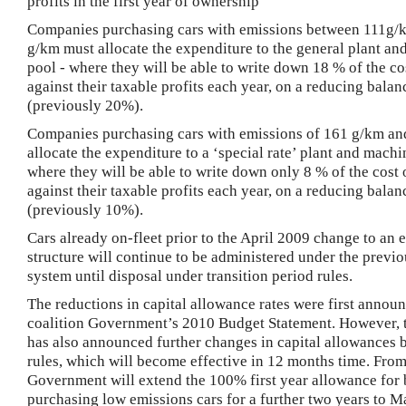
profits in the first year of ownership
Companies purchasing cars with emissions between 111g/
g/km must allocate the expenditure to the general plant a
pool - where they will be able to write down 18 % of the co
against their taxable profits each year, on a reducing balan
(previously 20%).
Companies purchasing cars with emissions of 161 g/km an
allocate the expenditure to a ‘special rate’ plant and machi
where they will be able to write down only 8 % of the cost 
against their taxable profits each year, on a reducing balan
(previously 10%).
Cars already on-fleet prior to the April 2009 change to an
structure will continue to be administered under the previo
system until disposal under transition period rules.
The reductions in capital allowance rates were first annou
coalition Government’s 2010 Budget Statement.
However, 
has also announced further changes in capital allowances 
rules, which will become effective in 12 months time.
F
rom
Government will extend the 100% first year allowance for 
purchasing low emissions cars for a further two years to
Ma