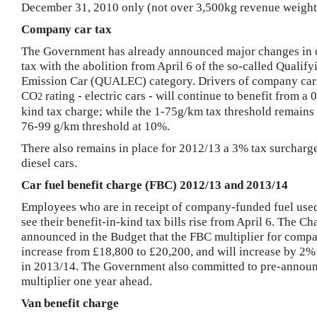
December 31, 2010
only (not over 3,500kg revenue weight
Company car tax
The Government has already announced major changes in
tax with the abolition from April 6 of the so-called Qualif
Emission Car (QUALEC) category.
Drivers of company car
CO
rating - electric cars - will continue to benefit from a 
2
kind tax charge; while the 1-75g/km tax threshold remains
76-99 g/km threshold at 10%.
There also remains in place for 2012/13 a 3% tax surcharge
diesel cars.
Car fuel benefit charge (FBC) 2012/13 and 2013/14
Employees who are in receipt of company-funded fuel used
see their benefit-in-kind tax bills rise from April 6.
The Cha
announced in the Budget that the FBC multiplier for compa
increase from £18,800 to £20,200, and will increase by 2
in 2013/14. The Government also committed to pre-annou
multiplier one year ahead.
Van benefit charge