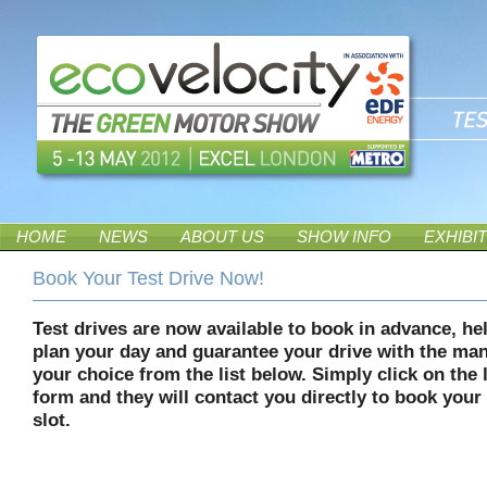
HOME
NEWS
ABOUT US
SHOW INFO
EXHIBI
Book Your Test Drive Now!
Test drives are now available to book in advance, he
plan your day and guarantee your drive with the man
your choice from the list below. Simply click on the lo
form and they will contact you directly to book your 
slot.