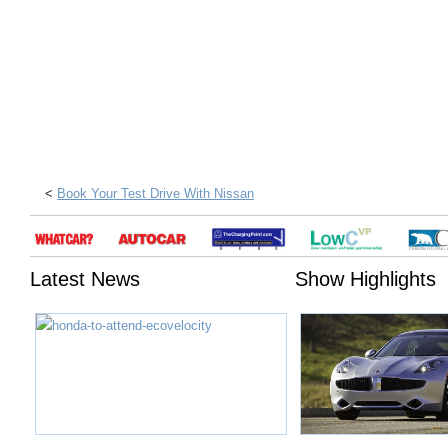
<
Book Your Test Drive With Nissan
Latest News
Show Highlights