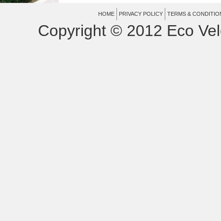
HOME
PRIVACY POLICY
TERMS & CONDITIO
Copyright © 2012 Eco Vel