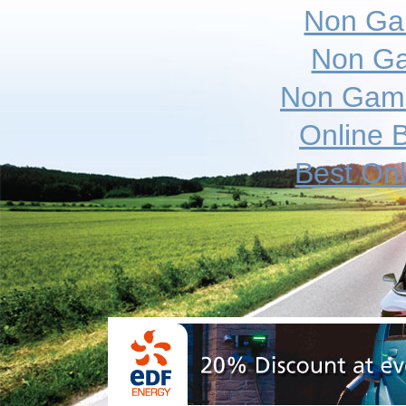
Non Ga
Non Ga
Non Gams
Online B
Best On