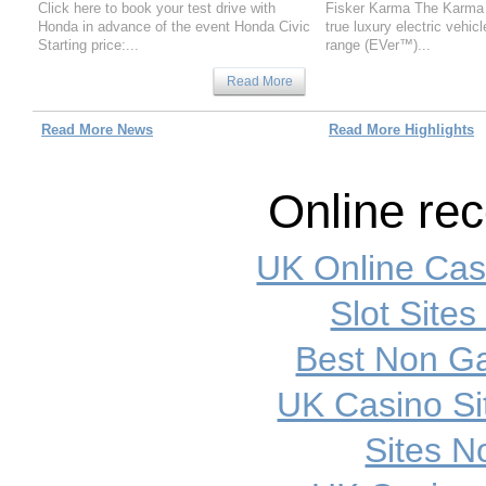
Click here to book your test drive with
Fisker Karma The Karma is
Honda in advance of the event Honda Civic
true luxury electric vehic
Starting price:...
range (EVer™)...
Read More
Read More News
Read More Highlights
Online re
UK Online Ca
Slot Site
Best Non G
UK Casino S
Sites 