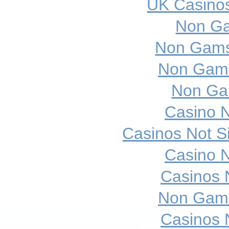
UK Casino
Non Ga
Non Gamst
Non Gams
Non Ga
Casino 
Casinos Not 
Casino 
Casinos 
Non Gams
Casinos 