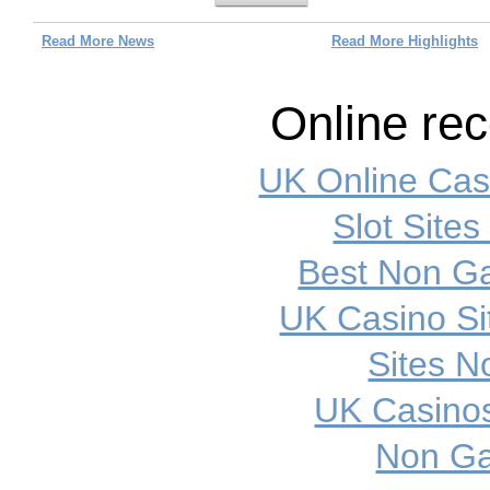
Read More News
Read More Highlights
Online re
UK Online Ca
Slot Site
Best Non G
UK Casino S
Sites 
UK Casino
Non Ga