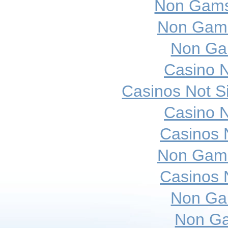
Non Gamst
Non Gams
Non Ga
Casino 
Casinos Not 
Casino 
Casinos 
Non Gams
Casinos 
Non Ga
Non Ga