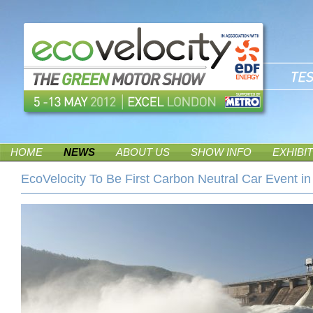
HOME
NEWS
ABOUT US
SHOW INFO
EXHIBI
EcoVelocity To Be First Carbon Neutral Car Event i