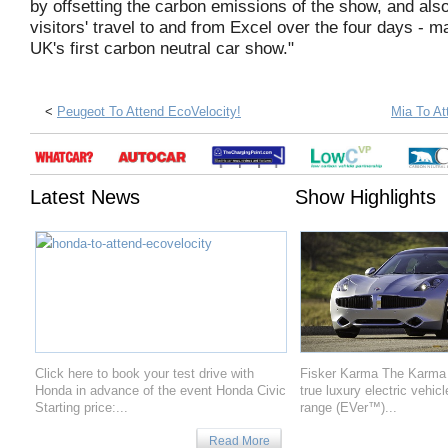
by offsetting the carbon emissions of the show, and also 
visitors' travel to and from Excel over the four days - ma
UK's first carbon neutral car show."
<
Peugeot To Attend EcoVelocity!
Mia To At
Latest News
Show Highlights
Click here to book your test drive with
Fisker Karma The Karma is
Honda in advance of the event Honda Civic
true luxury electric vehic
Starting price:...
range (EVer™)...
Read More