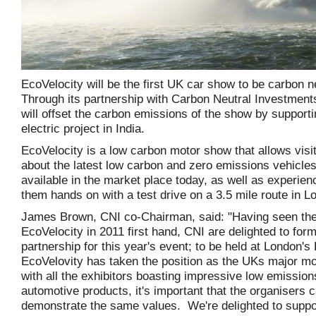
EcoVelocity will be the first UK car show to be carbon n
Through its partnership with Carbon Neutral Investment
will offset the carbon emissions of the show by support
electric project in India.
EcoVelocity is a low carbon motor show that allows visito
about the latest low carbon and zero emissions vehicles
available in the market place today, as well as experien
them hands on with a test drive on a 3.5 mile route in L
James Brown, CNI co-Chairman, said: "Having seen th
EcoVelocity in 2011 first hand, CNI are delighted to for
partnership for this year's event; to be held at London's
EcoVelovity has taken the position as the UKs major mo
with all the exhibitors boasting impressive low emissions
automotive products, it's important that the organisers 
demonstrate the same values. We're delighted to suppo