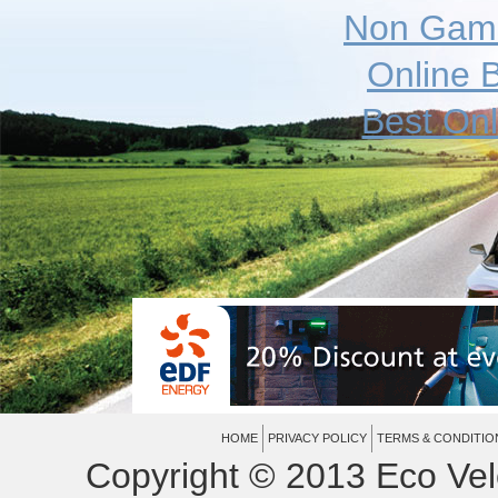
Non Gams
Online B
Best On
HOME
PRIVACY POLICY
TERMS & CONDITIO
Copyright © 2013 Eco Vel