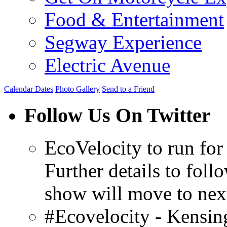
Food & Entertainment
Segway Experience
Electric Avenue
Calendar Dates
Photo Gallery
Send to a Friend
Follow Us On Twitter
EcoVelocity to run for
Further details to foll
show will move to next
#Ecovelocity - Kensi