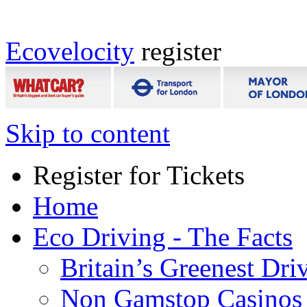
Ecovelocity
register
Skip to content
Register for Tickets
Home
Eco Driving - The Facts
Britain’s Greenest Dri
Non Gamstop Casinos