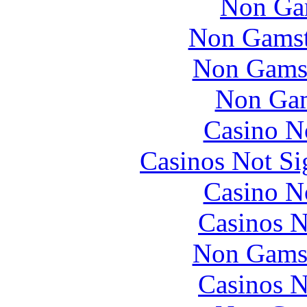
Non Ga
Non Gamsto
Non Gams
Non Gam
Casino N
Casinos Not S
Casino N
Casinos 
Non Gams
Casinos 