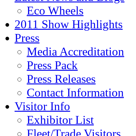
Eco Wheels
2011 Show Highlights
Press
Media Accreditation
Press Pack
Press Releases
Contact Information
Visitor Info
Exhibitor List
Fleet/Trade Visitors