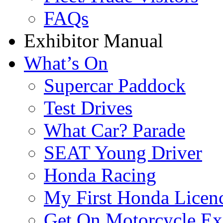
FAQs
Exhibitor Manual
What’s On
Supercar Paddock
Test Drives
What Car? Parade
SEAT Young Driver
Honda Racing
My First Honda Licen
Get On Motorcycle Ex