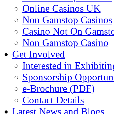
Online Casinos UK
Non Gamstop Casinos
Casino Not On Gamst
Non Gamstop Casino
Get Involved
Interested in Exhibitin
Sponsorship Opportuni
e-Brochure (PDF)
Contact Details
Latest News and Blogs