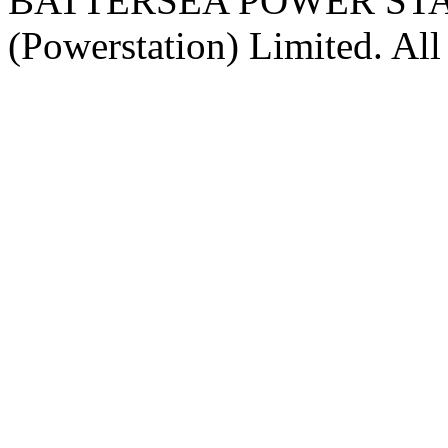
BATTERSEA POWER STATI
(Powerstation) Limited. All 