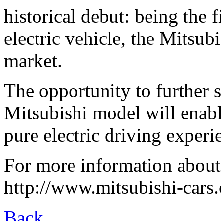
historical debut: being the f
electric vehicle, the Mitsub
market.
The opportunity to further 
Mitsubishi model will enabl
pure electric driving experi
For more information about 
http://www.mitsubishi-cars.
Back