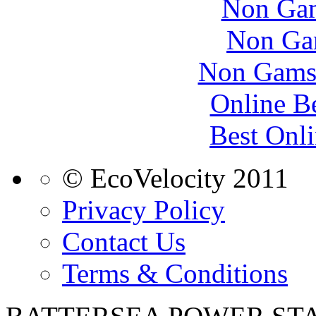
Non Gam
Non Ga
Non Gams
Online B
Best Onl
© EcoVelocity 2011
Privacy Policy
Contact Us
Terms & Conditions