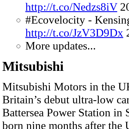
http://t.co/Nedzs8iV
20
#Ecovelocity - Kensi
http://t.co/JzV3D9Dx
2
More updates...
Mitsubishi
Mitsubishi Motors in the UK
Britain’s debut ultra-low ca
Battersea Power Station in
born nine months after the