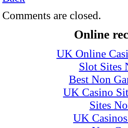
Comments are closed.
Online re
UK Online Cas
Slot Sites
Best Non Ga
UK Casino Si
Sites N
UK Casinos