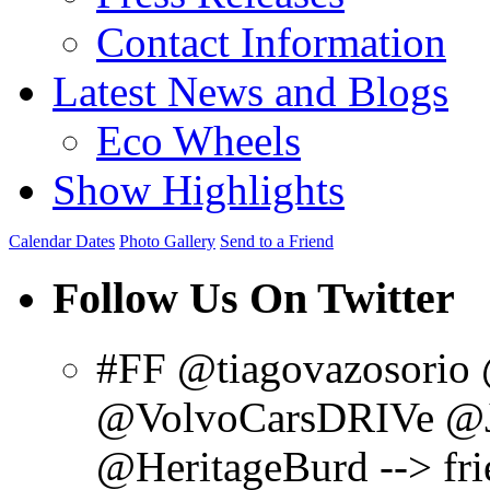
Contact Information
Latest News and Blogs
Eco Wheels
Show Highlights
Calendar Dates
Photo Gallery
Send to a Friend
Follow Us On Twitter
#FF @tiagovazosori
@VolvoCarsDRIVe @Ju
@HeritageBurd --> fri