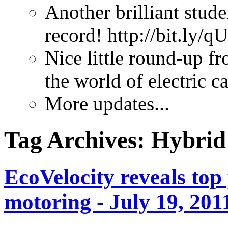
Another brilliant stude
record! http://bit.ly
Nice little round-up 
the world of electric c
More updates...
Tag Archives:
Hybrid
EcoVelocity reveals top
motoring - July 19, 201