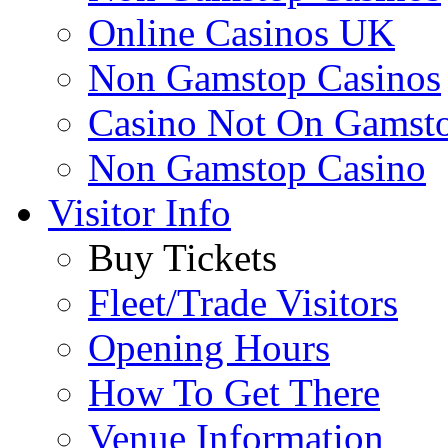
Online Casinos UK
Non Gamstop Casinos
Casino Not On Gamst
Non Gamstop Casino
Visitor Info
Buy Tickets
Fleet/Trade Visitors
Opening Hours
How To Get There
Venue Information