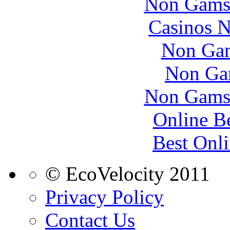
Non Gams
Casinos 
Non Gam
Non Ga
Non Gams
Online B
Best Onl
© EcoVelocity 2011
Privacy Policy
Contact Us