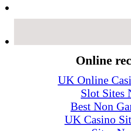
Online re
UK Online Cas
Slot Sites
Best Non Ga
UK Casino Si