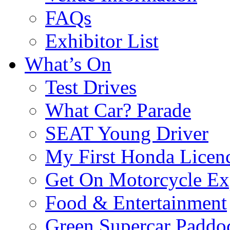
FAQs
Exhibitor List
What’s On
Test Drives
What Car? Parade
SEAT Young Driver
My First Honda Licen
Get On Motorcycle Ex
Food & Entertainment
Green Supercar Paddo