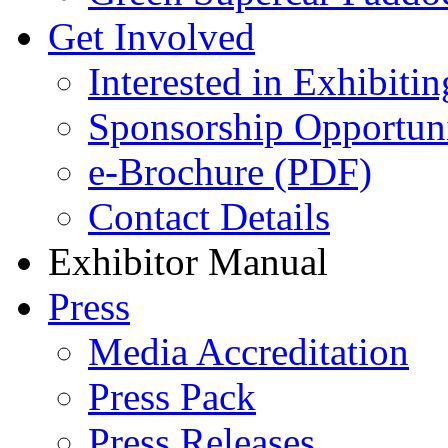
Get Involved
Interested in Exhibitin
Sponsorship Opportuni
e-Brochure (PDF)
Contact Details
Exhibitor Manual
Press
Media Accreditation
Press Pack
Press Releases