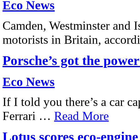
Eco News
Camden, Westminster and Is
motorists in Britain, acco
Porsche’s got the power 
Eco News
If I told you there’s a car
Ferrari …
Read More
Lotus scores eco-engine 