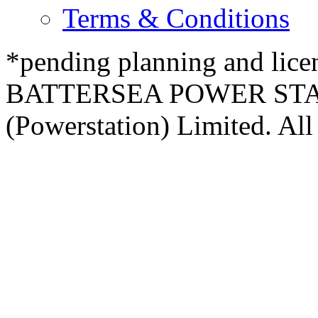
Terms & Conditions
*pending planning and lice
BATTERSEA POWER STATI
(Powerstation) Limited. All 