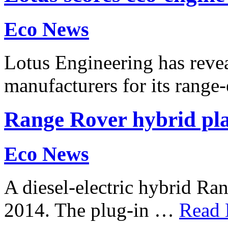
Eco News
Lotus Engineering has revea
manufacturers for its rang
Range Rover hybrid pl
Eco News
A diesel-electric hybrid Ra
2014. The plug-in …
Read