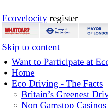
Ecovelocity
register
Skip to content
Want to Participate at Ec
Home
Eco Driving - The Facts
Britain’s Greenest Dri
Non Gamstop Casinos