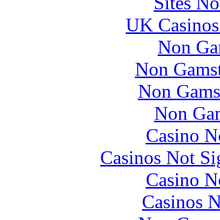
Sites N
UK Casinos
Non Ga
Non Gamsto
Non Gams
Non Gam
Casino N
Casinos Not S
Casino N
Casinos 