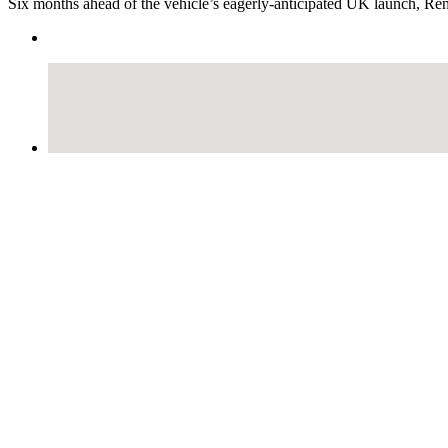
Six months ahead of the vehicle’s eagerly-anticipated UK launch, Ren