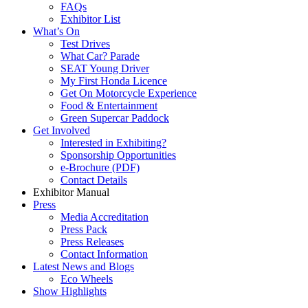
FAQs
Exhibitor List
What’s On
Test Drives
What Car? Parade
SEAT Young Driver
My First Honda Licence
Get On Motorcycle Experience
Food & Entertainment
Green Supercar Paddock
Get Involved
Interested in Exhibiting?
Sponsorship Opportunities
e-Brochure (PDF)
Contact Details
Exhibitor Manual
Press
Media Accreditation
Press Pack
Press Releases
Contact Information
Latest News and Blogs
Eco Wheels
Show Highlights