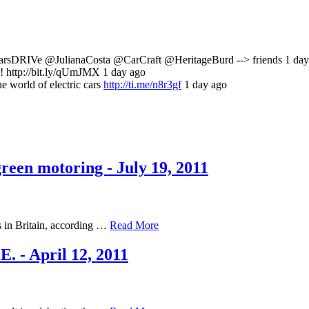
RIVe @JulianaCosta @CarCraft @HeritageBurd --> friends 1 day
rd! http://bit.ly/qUmJMX 1 day ago
e world of electric cars
http://ti.me/n8r3gf
1 day ago
green motoring - July 19, 2011
s in Britain, according …
Read More
. - April 12, 2011