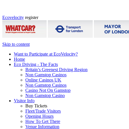
Ecovelocity
register
Skip to content
Want to Participate at EcoVelocity?
Home
Eco Driving - The Facts
Britain’s Greenest Driving Region
Non Gamstop Casinos
Online Casinos UK
Non Gamstop Casinos
Casino Not On Gamstop
Non Gamstop Casino
Visitor Info
Buy Tickets
Fleet/Trade Visitors
Opening Hours
How To Get There
Venue Information