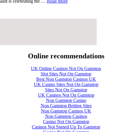
ault is celebrating the …
Read More
Online recommendations
UK Online Casinos Not On Gamstop
Slot Sites Not On Gamstop
Best Non Gamstop Casinos UK
UK Casino Sites Not On Gamstop
Sites Not On Gamstop
UK Casinos Not On Gamstop
Non Gamstop Casino
Non Gamstop Betting Sites
Non Gamstop Casinos UK
Non Gamstop Casinos
Casino Not On Gamstop
Casinos Not Signed Up To Gamstop