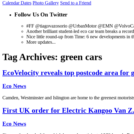
Calendar Dates
Photo Gallery
Send to a Friend
Follow Us On Twitter
#FF @tiagovazosorio @UrbanMotor @EMN @VolvoCarsD
Another brilliant student-led eco car team breaks a reco
Nice little round-up from Time: 6 new developments in th
More updates...
Tag Archives:
green cars
EcoVelocity reveals top postcode area for 
Eco News
Camden, Westminster and Islington are home to the greenest motorist
First UK order for Electric Kangoo Van Z.E
Eco News