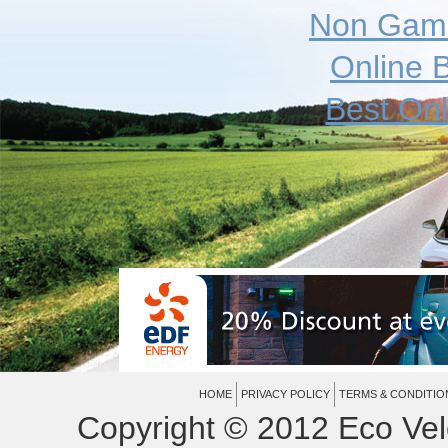
Non Gams
Online B
Best On
HOME
PRIVACY POLICY
TERMS & CONDITIO
Copyright © 2012 Eco Vel