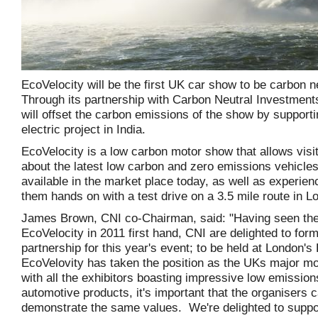
EcoVelocity will be the first UK car show to be carbon n
Through its partnership with Carbon Neutral Investment
will offset the carbon emissions of the show by support
electric project in India.
EcoVelocity is a low carbon motor show that allows visito
about the latest low carbon and zero emissions vehicles
available in the market place today, as well as experien
them hands on with a test drive on a 3.5 mile route in L
James Brown, CNI co-Chairman, said: "Having seen th
EcoVelocity in 2011 first hand, CNI are delighted to for
partnership for this year's event; to be held at London's
EcoVelovity has taken the position as the UKs major mo
with all the exhibitors boasting impressive low emissions
automotive products, it's important that the organisers 
demonstrate the same values. We're delighted to suppo