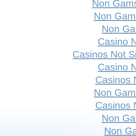
Non Gamst
Non Gams
Non Ga
Casino 
Casinos Not 
Casino 
Casinos 
Non Gams
Casinos 
Non Ga
Non Ga