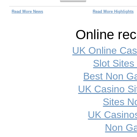
Read More News
Read More Highlights
Online re
UK Online Ca
Slot Site
Best Non G
UK Casino S
Sites 
UK Casino
Non Ga