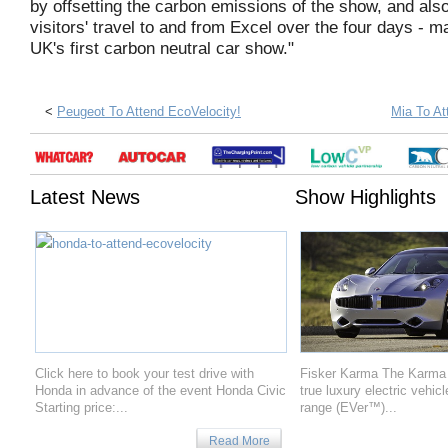
by offsetting the carbon emissions of the show, and also 
visitors' travel to and from Excel over the four days - ma
UK's first carbon neutral car show."
<
Peugeot To Attend EcoVelocity!
Mia To At
Latest News
Show Highlights
Click here to book your test drive with
Fisker Karma The Karma is
Honda in advance of the event Honda Civic
true luxury electric vehic
Starting price:...
range (EVer™)...
Read More