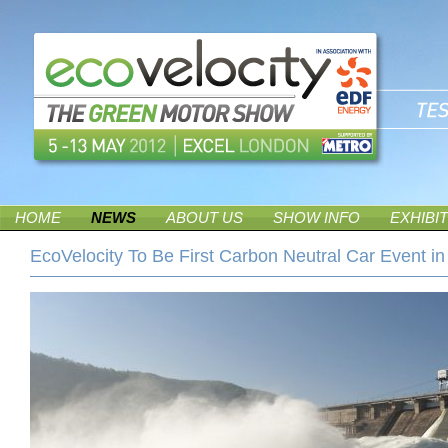
HOME
NEWS
ABOUT US
SHOW INFO
EXHIBI
EcoVelocity To Be First Carbon Neutral Car Event i