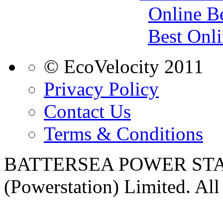
Online B
Best Onl
© EcoVelocity 2011
Privacy Policy
Contact Us
Terms & Conditions
BATTERSEA POWER STATI
(Powerstation) Limited. All 