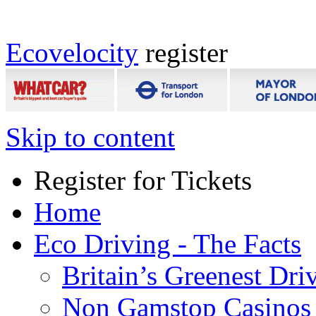
Ecovelocity
register
Skip to content
Register for Tickets
Home
Eco Driving - The Facts
Britain’s Greenest Dri
Non Gamstop Casinos