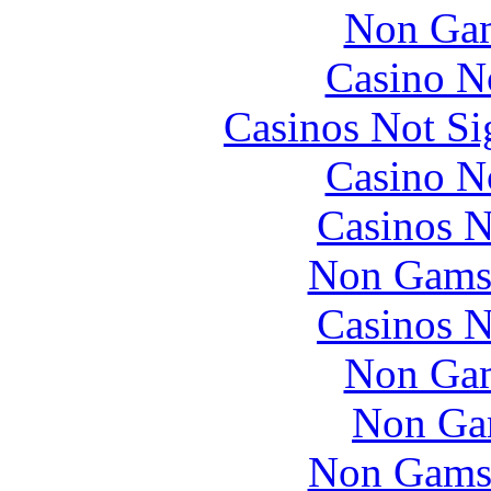
Non Gam
Casino N
Casinos Not S
Casino N
Casinos 
Non Gams
Casinos 
Non Gam
Non Ga
Non Gams