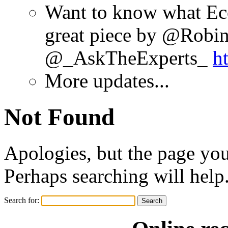
Want to know what Eco
great piece by @Robi
@_AskTheExperts_
h
More updates...
Not Found
Apologies, but the page you
Perhaps searching will help
Search for: