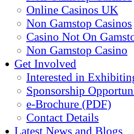
Online Casinos UK
Non Gamstop Casinos
Casino Not On Gamst
Non Gamstop Casino
Get Involved
Interested in Exhibitin
Sponsorship Opportuni
e-Brochure (PDF)
Contact Details
Latest News and Blogs