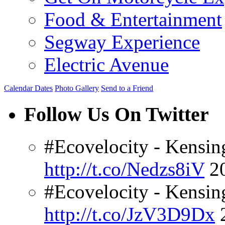
Food & Entertainment
Segway Experience
Electric Avenue
Calendar Dates
Photo Gallery
Send to a Friend
Follow Us On Twitter
#Ecovelocity - Kensi
http://t.co/Nedzs8iV
20
#Ecovelocity - Kensi
http://t.co/JzV3D9Dx
2