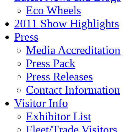
Eco Wheels
2011 Show Highlights
Press
Media Accreditation
Press Pack
Press Releases
Contact Information
Visitor Info
Exhibitor List
Fleet/Trade Visitors