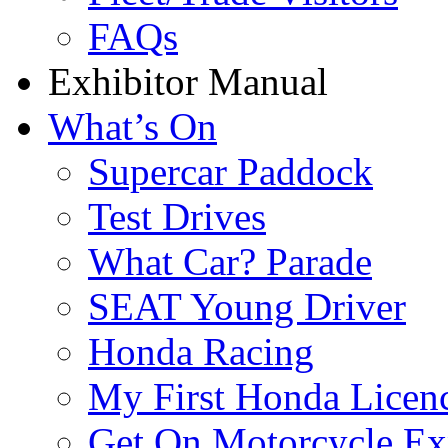
FAQs
Exhibitor Manual
What’s On
Supercar Paddock
Test Drives
What Car? Parade
SEAT Young Driver
Honda Racing
My First Honda Licen
Get On Motorcycle Ex