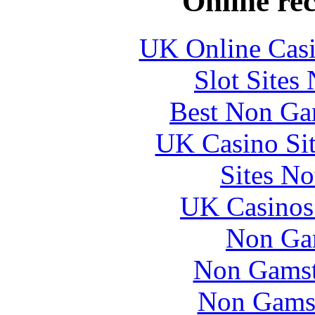
Online re
UK Online Cas
Slot Sites
Best Non Ga
UK Casino Si
Sites N
UK Casinos
Non Ga
Non Gamsto
Non Gams