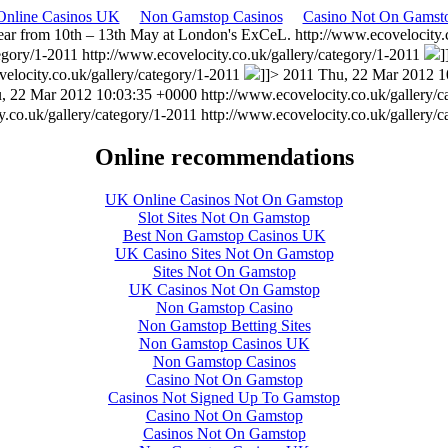
Online Casinos UK
Non Gamstop Casinos
Casino Not On Gamst
 year from 10th – 13th May at London's ExCeL.
http://www.ecovelocity
tegory/1-2011
http://www.ecovelocity.co.uk/gallery/category/1-2011
]
elocity.co.uk/gallery/category/1-2011
]]>
2011
Thu, 22 Mar 2012 1
, 22 Mar 2012 10:03:35 +0000
http://www.ecovelocity.co.uk/gallery/
y.co.uk/gallery/category/1-2011
http://www.ecovelocity.co.uk/gallery/c
Online recommendations
UK Online Casinos Not On Gamstop
Slot Sites Not On Gamstop
Best Non Gamstop Casinos UK
UK Casino Sites Not On Gamstop
Sites Not On Gamstop
UK Casinos Not On Gamstop
Non Gamstop Casino
Non Gamstop Betting Sites
Non Gamstop Casinos UK
Non Gamstop Casinos
Casino Not On Gamstop
Casinos Not Signed Up To Gamstop
Casino Not On Gamstop
Casinos Not On Gamstop