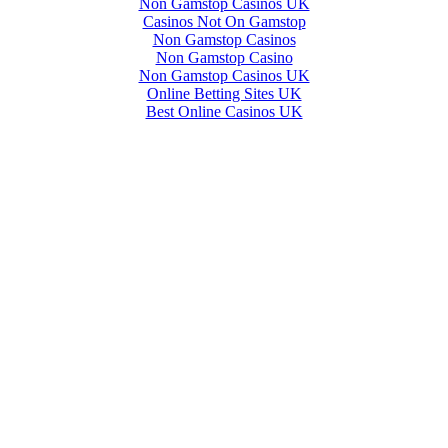
Non Gamstop Casinos UK
Casinos Not On Gamstop
Non Gamstop Casinos
Non Gamstop Casino
Non Gamstop Casinos UK
Online Betting Sites UK
Best Online Casinos UK