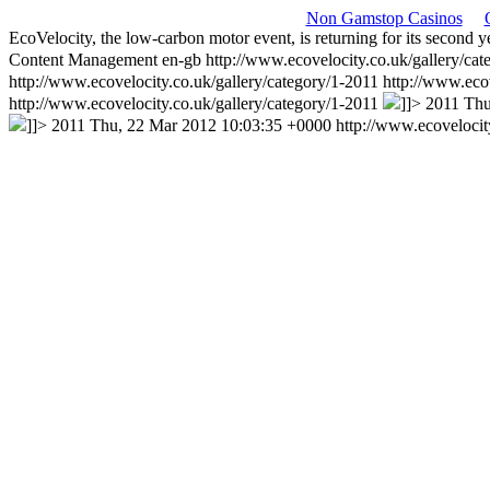
Non Gamstop Casinos
EcoVelocity, the low-carbon motor event, is returning for its second
Content Management
en-gb
http://www.ecovelocity.co.uk/gallery/ca
http://www.ecovelocity.co.uk/gallery/category/1-2011
http://www.ecov
http://www.ecovelocity.co.uk/gallery/category/1-2011
]]>
2011
Thu
]]>
2011
Thu, 22 Mar 2012 10:03:35 +0000
http://www.ecovelocit