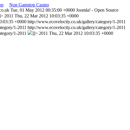
op
Non Gamstop Casino
.co.uk
Tue, 01 May 2012 00:35:00 +0000
Joomla! - Open Source
]>
2011
Thu, 22 Mar 2012 10:03:35 +0000
0:03:35 +0000
http://www.ecovelocity.co.uk/gallery/category/1-2011
category/1-2011
http://www.ecovelocity.co.uk/gallery/category/1-2011
ategory/1-2011
]]>
2011
Thu, 22 Mar 2012 10:03:35 +0000